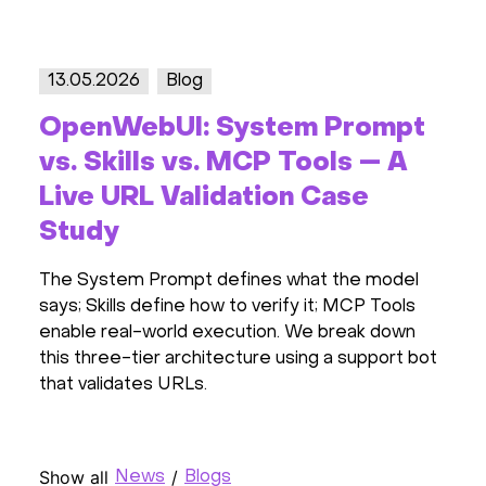
13.05.2026
Blog
OpenWebUI: System Prompt
vs. Skills vs. MCP Tools — A
Live URL Validation Case
Study
The System Prompt defines what the model
says; Skills define how to verify it; MCP Tools
enable real-world execution. We break down
this three-tier architecture using a support bot
that validates URLs.
Show all
/
News
Blogs