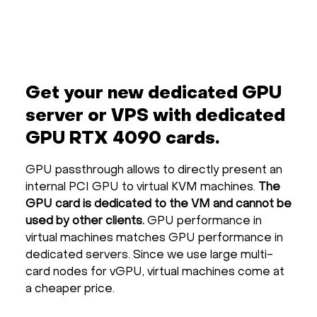
Get your new dedicated GPU
server or VPS with dedicated
GPU RTX 4090 cards.
GPU passthrough allows to directly present an
internal PCI GPU to virtual KVM machines.
The
GPU card is dedicated to the VM and cannot be
used by other clients.
GPU performance in
virtual machines matches GPU performance in
dedicated servers. Since we use large multi-
card nodes for vGPU, virtual machines come at
a cheaper price.