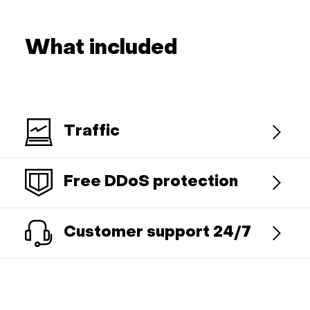
What included
Traffic
Free DDoS protection
Customer support 24/7