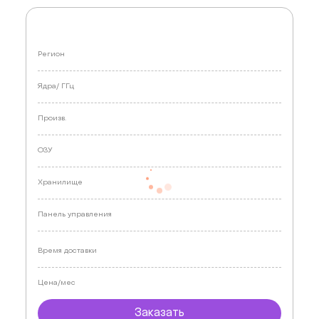
Регион
Ядра/
ГГц
Произв.
ОЗУ
Хранилище
Панель управления
Время доставки
Цена/мес
Заказать