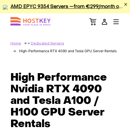
A
MD EPYC 9354 Servers —from €299/month or €0.42/hour
Menu
Dedicated Servers
VPS/VDS
Home
Dedicated Servers
High-Performance RTX 4090 and Tesla GPU Server Rentals
GPU
Sale
High Performance
Nvidia RTX 4090
Apps
and Tesla A100 /
Colocation
H100 GPU Server
Rentals
Services