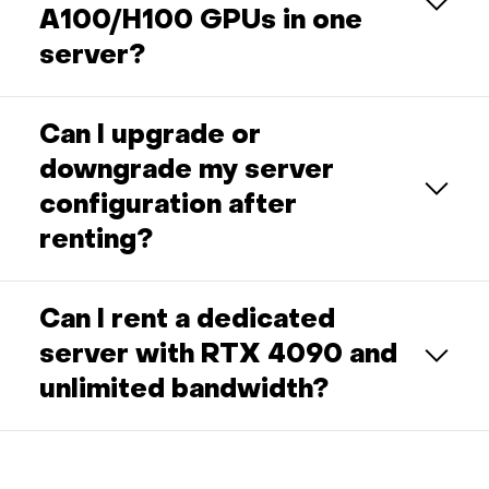
A100/H100 GPUs in one
server?
Can I upgrade or
downgrade my server
configuration after
renting?
Can I rent a dedicated
server with RTX 4090 and
unlimited bandwidth?