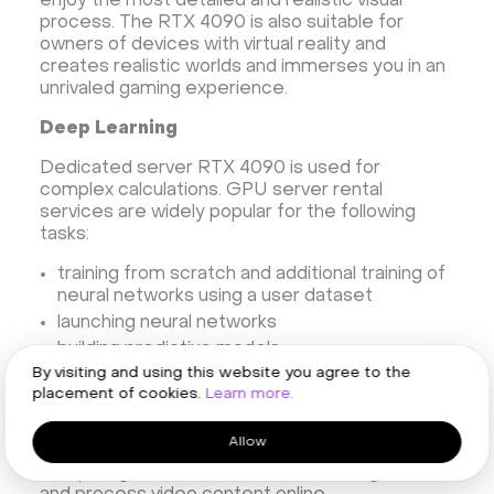
enjoy the most detailed and realistic visual
process. The RTX 4090 is also suitable for
owners of devices with virtual reality and
creates realistic worlds and immerses you in an
unrivaled gaming experience.
Deep Learning
Dedicated server RTX 4090 is used for
complex calculations. GPU server rental
services are widely popular for the following
tasks:
training from scratch and additional training of
neural networks using a user dataset
launching neural networks
building predictive models
By visiting and using this website you agree to the
Real-Time Rendering
placement of cookies.
Learn more.
If you decide to rent a dedicated server with
Allow
GPU, you will be able to create and test
complex game scenes, do 3D modeling, edit