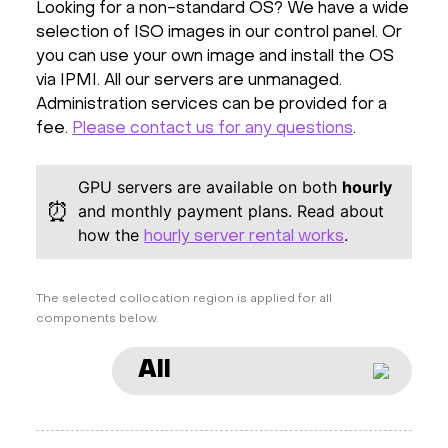
Looking for a non-standard OS? We have a wide
selection of ISO images in our control panel. Or
you can use your own image and install the OS
via IPMI. All our servers are unmanaged.
Administration services can be provided for a
fee.
Please contact us for any questions
.
GPU servers are available on both
hourly
⏰
and monthly payment plans. Read about
how the
.
hourly server rental works
The selected collocation region is applied for all
components below.
All