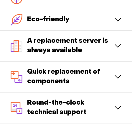
Eco-friendly
A replacement server is
always available
Quick replacement of
components
Round-the-clock
technical support