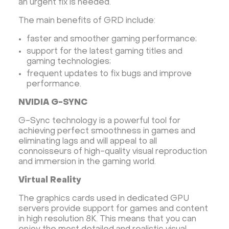
an urgent fix is ​​needed.
The main benefits of GRD include:
faster and smoother gaming performance;
support for the latest gaming titles and
gaming technologies;
frequent updates to fix bugs and improve
performance.
NVIDIA G-SYNC
G-Sync technology is a powerful tool for
achieving perfect smoothness in games and
eliminating lags and will appeal to all
connoisseurs of high-quality visual reproduction
and immersion in the gaming world.
Virtual Reality
The graphics cards used in dedicated GPU
servers provide support for games and content
in high resolution 8K. This means that you can