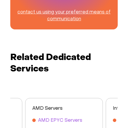
contact us using your preferred means of
communication
Related Dedicated
Services
AMD Servers
Intel 
AMD EPYC Servers
Inte