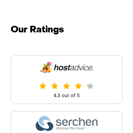
Our Ratings
4.3 out of 5