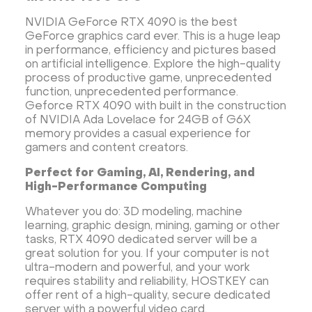
NVIDIA GeForce RTX 4090 is the best
GeForce graphics card ever. This is a huge leap
in performance, efficiency and pictures based
on artificial intelligence. Explore the high-quality
process of productive game, unprecedented
function, unprecedented performance.
Gefоrce RTX 4090 with built in the construction
of NVIDIA Ada Lovelace for 24GB of G6X
memory provides a casual experience for
gamers and content creators.
Perfect for Gaming, AI, Rendering, and
High-Performance Computing
Whatever you do: 3D modeling, machine
learning, graphic design, mining, gaming or other
tasks, RTX 4090 dedicated server will be a
great solution for you. If your computer is not
ultra-modern and powerful, and your work
requires stability and reliability, HOSTKEY can
offer rent of a high-quality, secure dedicated
server with a powerful video card.