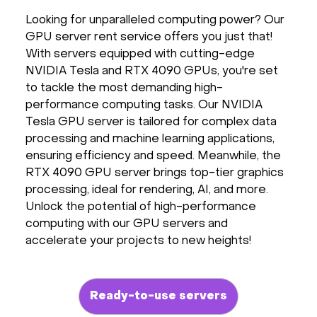
Hardware
Looking for unparalleled computing power? Our
GPU server rent service offers you just that!
With servers equipped with cutting-edge
About
NVIDIA Tesla and RTX 4090 GPUs, you're set
to tackle the most demanding high-
Hot Deals
performance computing tasks. Our NVIDIA
Tesla GPU server is tailored for complex data
processing and machine learning applications,
Support
ensuring efficiency and speed. Meanwhile, the
RTX 4090 GPU server brings top-tier graphics
Documentation
processing, ideal for rendering, AI, and more.
Unlock the potential of high-performance
EN
computing with our GPU servers and
accelerate your projects to new heights!
Currency:
VAT:
Ready-to-use servers