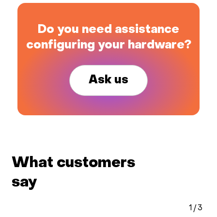
Do you need assistance
configuring your hardware?
Ask us
What customers
say
1
/
3