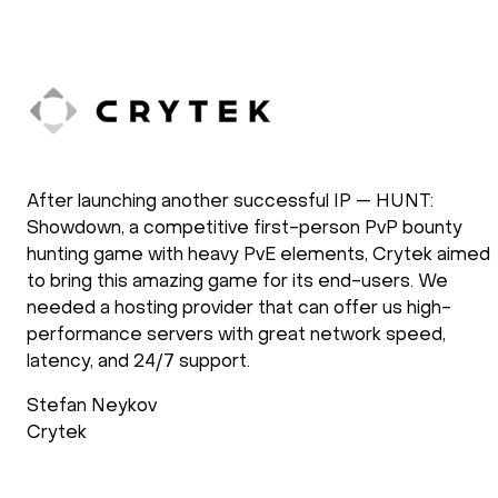
After launching another successful IP — HUNT:
Showdown, a competitive first-person PvP bounty
hunting game with heavy PvE elements, Crytek aimed
to bring this amazing game for its end-users. We
needed a hosting provider that can offer us high-
performance servers with great network speed,
latency, and 24/7 support.
Stefan Neykov
Crytek