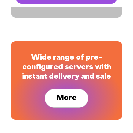
Wide range of pre-
configured servers with
instant delivery and sale
More