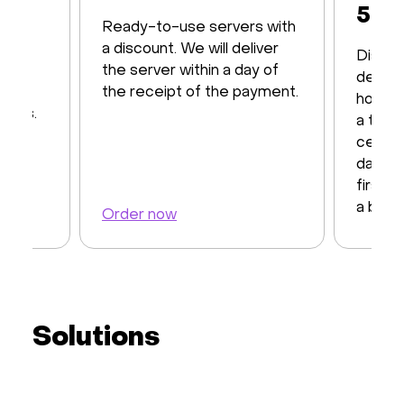
50%
Ready-to-use servers with
th up
a discount. We will deliver
Discov
12
the server within a day of
dedica
d by
the receipt of the payment.
hosting
CPUs.
a top-
center
days t
first 
a back
Order now
Order 
Solutions