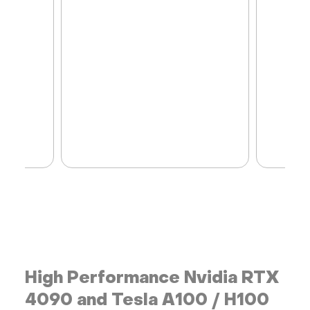
High Performance Nvidia RTX
4090 and Tesla A100 / H100