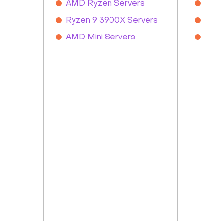
s
AMD Ryzen Servers
Inte
Ryzen 9 3900X Servers
Inte
ed
AMD Mini Servers
Inte
ated
rvers
ers