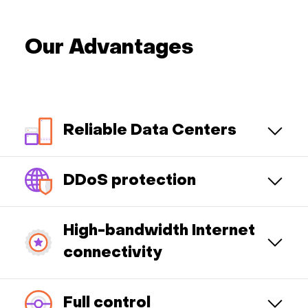
Our Advantages
Reliable Data Centers
DDoS protection
High-bandwidth Internet
connectivity
Full control