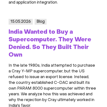
and application integration.
15.05.2026
Blog
India Wanted to Buy a
Supercomputer. They Were
Denied. So They Built Their
Own
In the late 1980s, India attempted to purchase
a Cray Y-MP supercomputer, but the US
refused to issue an export license. Instead,
the country established C-DAC and built its
own PARAM 8000 supercomputer within three
years. We analyze how this was achieved and
why the rejection by Cray ultimately worked in
India's favor.