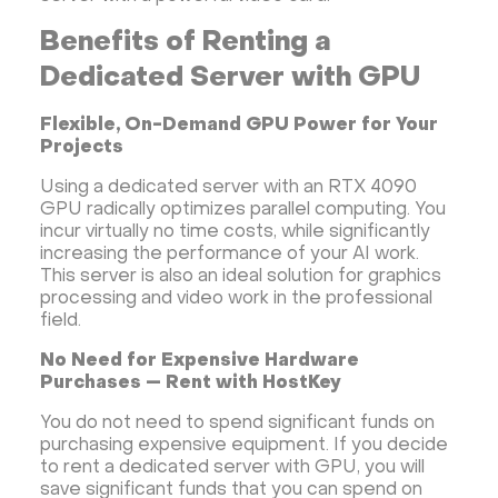
Benefits of Renting a
Dedicated Server with GPU
Flexible, On-Demand GPU Power for Your
Projects
Using a dedicated server with an RTX 4090
GPU radically optimizes parallel computing. You
incur virtually no time costs, while significantly
increasing the performance of your AI work.
This server is also an ideal solution for graphics
processing and video work in the professional
field.
No Need for Expensive Hardware
Purchases — Rent with HostKey
You do not need to spend significant funds on
purchasing expensive equipment. If you decide
to rent a dedicated server with GPU, you will
save significant funds that you can spend on