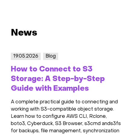
News
19.05.2026
Blog
How to Connect to S3
Storage: A Step-by-Step
Guide with Examples
A complete practical guide to connecting and
working with S3-compatible object storage.
Learn how to configure AWS CLI, Rclone,
boto3, Cyberduck, S3 Browser, s3cmd ands3fs
for backups, file management, synchronization