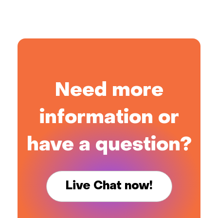
Need more
information or
have a question?
Live Chat now!