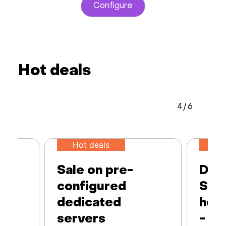
Configure
Hot deals
4
/
6
Hot deals
50
Sale on pre-
Ded
configured
Serv
 up
dedicated
host
M
servers
- 7 