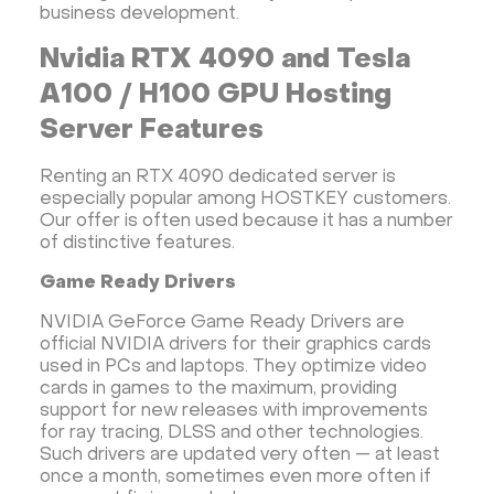
business development.
Nvidia RTX 4090 and Tesla
A100 / H100 GPU Hosting
Server Features
Renting an RTX 4090 dedicated server is
especially popular among HOSTKEY customers.
Our offer is often used because it has a number
of distinctive features.
Game Ready Drivers
NVIDIA GeForce Game Ready Drivers are
official NVIDIA drivers for their graphics cards
used in PCs and laptops. They optimize video
cards in games to the maximum, providing
support for new releases with improvements
for ray tracing, DLSS and other technologies.
Such drivers are updated very often — at least
once a month, sometimes even more often if