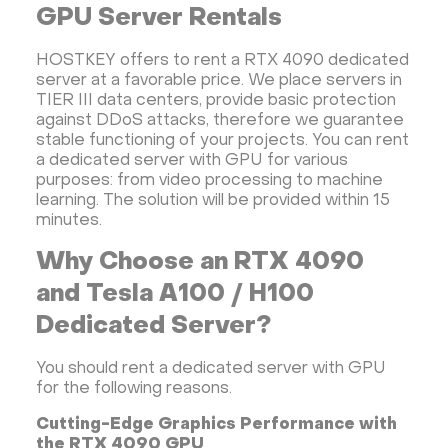
GPU Server Rentals
HOSTKEY offers to rent a RTX 4090 dedicated
server at a favorable price. We place servers in
TIER III data centers, provide basic protection
against DDoS attacks, therefore we guarantee
stable functioning of your projects. You can rent
a dedicated server with GPU for various
purposes: from video processing to machine
learning. The solution will be provided within 15
minutes.
Why Choose an RTX 4090
and Tesla A100 / H100
Dedicated Server?
You should rent a dedicated server with GPU
for the following reasons.
Cutting-Edge Graphics Performance with
the RTX 4090 GPU