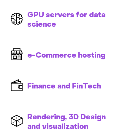
GPU servers for data
science
e-Commerce hosting
Finance and FinTech
Rendering, 3D Design
and visualization