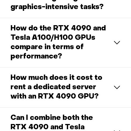
graphics-intensive tasks?
How do the RTX 4090 and
Tesla A100/H100 GPUs
compare in terms of
performance?
How much does it cost to
rent a dedicated server
with an RTX 4090 GPU?
Can I combine both the
RTX 4090 and Tesla