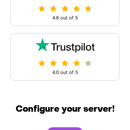
4.8 out of 5
4.0 out of 5
Configure your server!