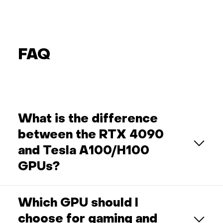
FAQ
What is the difference
between the RTX 4090
and Tesla A100/H100
GPUs?
Which GPU should I
choose for gaming and