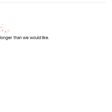
longer than we would like.