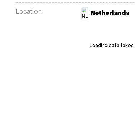
Location
Netherlands
Loading data takes 