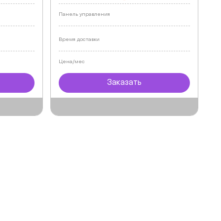
Панель управления
Время доставки
Цена/мес
Заказать