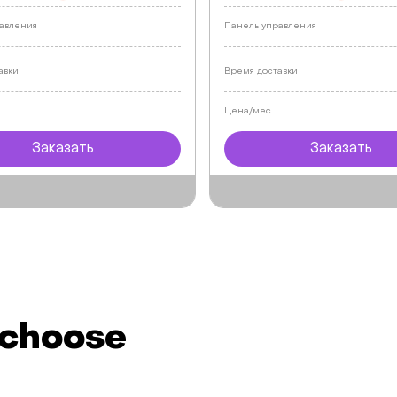
авления
Панель управления
авки
Время доставки
Цена/мес
Заказать
Заказать
 choose