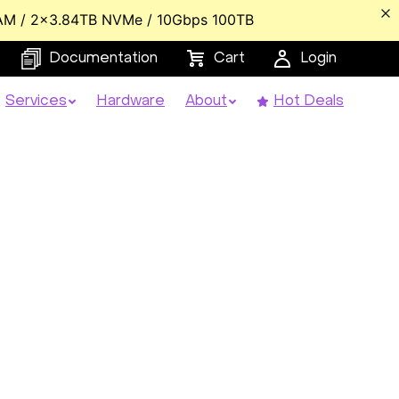
AM / 2x3.84TB NVMe / 10Gbps 100TB
Documentation
Cart
Login
Services
Hardware
About
Hot Deals