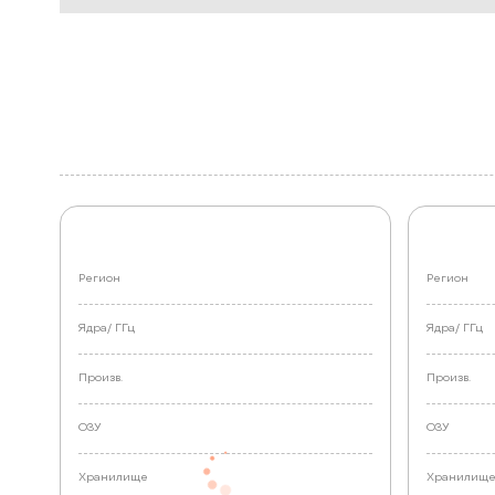
Регион
Регион
Ядра/
ГГц
Ядра/
ГГц
Произв.
Произв.
ОЗУ
ОЗУ
Хранилище
Хранилищ