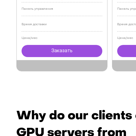
Панель управления
Панель упр
Время доставки
Время дост
Цена/мес
Цена/мес
Заказать
Why do our clients
GPU servers from