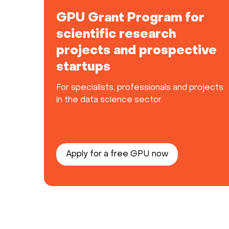
GPU Grant Program for
scientific research
projects and prospective
startups
For specialists, professionals and projects
in the data science sector.
Apply for a free GPU now