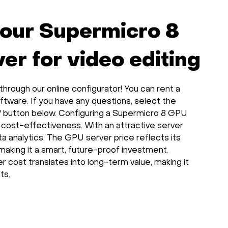
your Supermicro 8
r for video editing
rough our online configurator! You can rent a
ftware. If you have any questions, select the
" button below. Configuring a Supermicro 8 GPU
 cost-effectiveness. With an attractive server
data analytics. The GPU server price reflects its
making it a smart, future-proof investment.
r cost translates into long-term value, making it
ts.