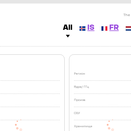
The 
All
IS
FR
Регион
Ядра/
ГГц
Произв.
ОЗУ
е
Хранилище