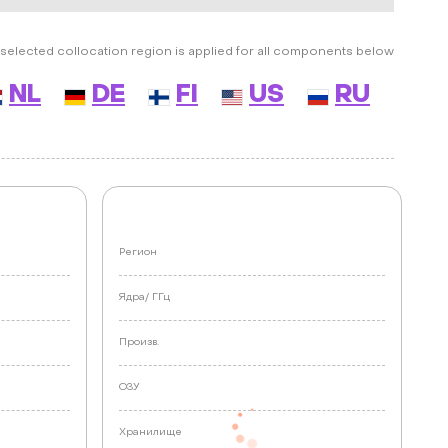
selected collocation region is applied for all components below
NL
DE
FI
US
RU
Регион
Ядра/
ГГц
Произв.
ОЗУ
Хранилище