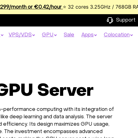
⭐ 32 cores 3.25GHz / 768GB R
99/month or €0.42/hour
Support
s
VPS/VDS
GPU
Sale
Apps
Colocation
 GPU Server
h-performance computing with its integration of
ike deep learning and data analysis. The server
nd efficiency. Its design maximizes GPU usage,
rice. The investment encompasses advanced