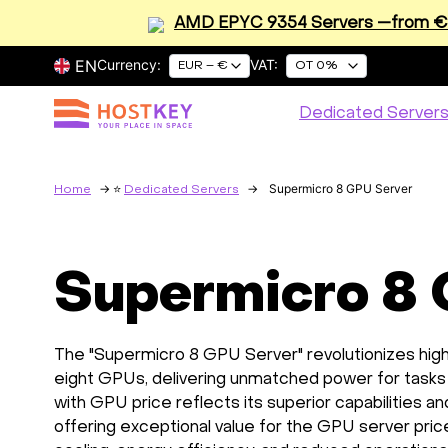
AMD EPYC 9354 Servers —from €2
EN
Currency:
VAT:
EUR – €
OT 0%
Dedicated Server
Supermicro 8 GPU Server
Home
Dedicated Servers
Supermicro 8
The "Supermicro 8 GPU Server" revolutionizes hig
eight GPUs, delivering unmatched power for tasks l
with GPU price reflects its superior capabilities a
offering exceptional value for the GPU server p