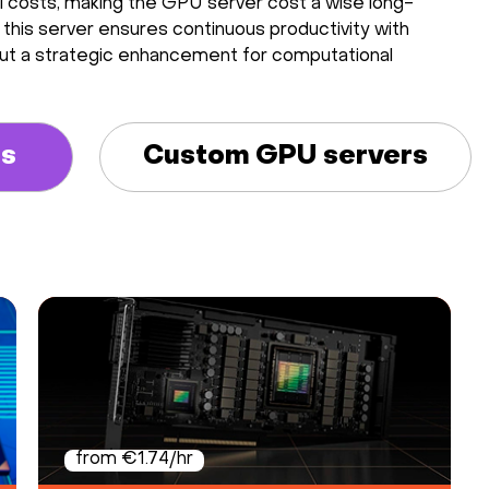
al costs, making the GPU server cost a wise long-
 this server ensures continuous productivity with
se, but a strategic enhancement for computational
rs
Custom GPU servers
from €1.74/hr