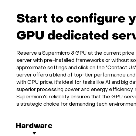
Start to configure 
GPU dedicated serve
Reserve a Supermicro 8 GPU at the current price th
server with pre-installed frameworks or without so
approximate settings and click on the "Contact Us
server offers a blend of top-tier performance and
with GPU price, it's ideal for tasks like AI and big 
superior processing power and energy efficiency, 
Supermicro's reliability ensures that the GPU serve
a strategic choice for demanding tech environmen
Hardware