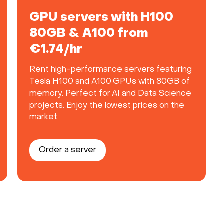
GPU servers with H100
80GB & A100 from
€1.74/hr
Rent high-performance servers featuring
Tesla H100 and A100 GPUs with 80GB of
memory. Perfect for AI and Data Science
projects. Enjoy the lowest prices on the
market.
Order a server