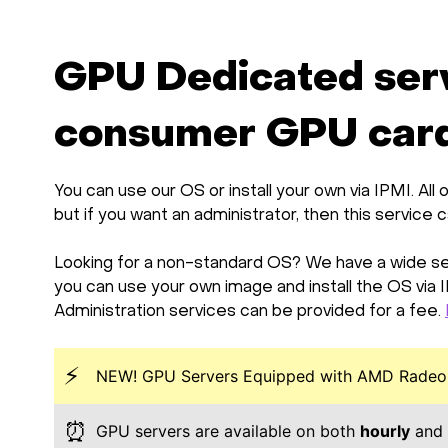
GPU Dedicated ser
consumer GPU card
You can use our OS or install your own via IPMI. A
but if you want an administrator, then this service 
Looking for a non-standard OS? We have a wide sel
you can use your own image and install the OS via 
Administration services can be provided for a fee.
⚡
NEW! GPU Servers Equipped with AMD Radeon
⏰
GPU servers are available on both
hourly
and 