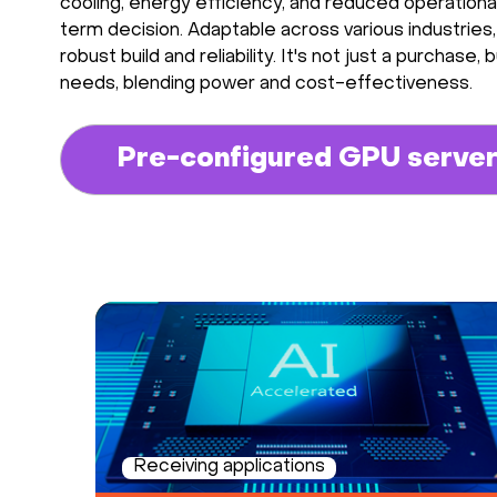
cooling, energy efficiency, and reduced operation
term decision. Adaptable across various industries,
robust build and reliability. It's not just a purcha
needs, blending power and cost-effectiveness.
Pre-configured GPU serve
Receiving applications