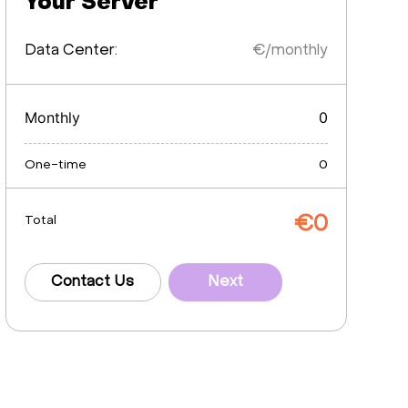
Your Server
Data Center:
€/monthly
Monthly
0
One-time
0
€
0
Total
Contact Us
Next