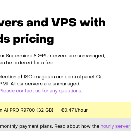
vers and VPS with
s pricing
ll our Supermicro 8 GPU servers are unmanaged,
can be ordered for a fee.
ection of ISO images in our control panel. Or
IPMI. All our servers are unmanaged.
Please contact us for any questions
.
 AI PRO R9700 (32 GB) — €0.471/hour
monthly payment plans. Read about how the
hourly server