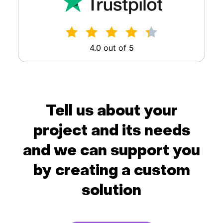
4.0 out of 5
Tell us about your
project and its needs
and we can support you
by creating a custom
solution