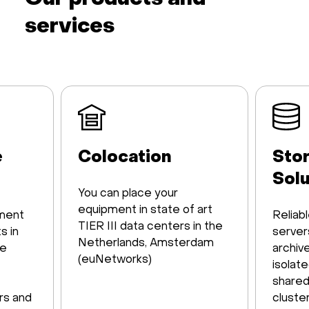
services
5
/
7
e
Colocation
Sto
Solu
You can place your
equipment in state of art
ment
Reliab
TIER III data centers in the
s in
server
Netherlands, Amsterdam
he
archiv
(euNetworks)
isolat
shared
rs and
cluste