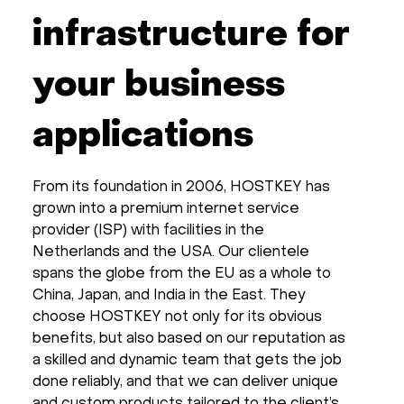
infrastructure for
your business
applications
From its foundation in 2006, HOSTKEY has
grown into a premium internet service
provider (ISP) with facilities in the
Netherlands and the USA. Our clientele
spans the globe from the EU as a whole to
China, Japan, and India in the East. They
choose HOSTKEY not only for its obvious
benefits, but also based on our reputation as
a skilled and dynamic team that gets the job
done reliably, and that we can deliver unique