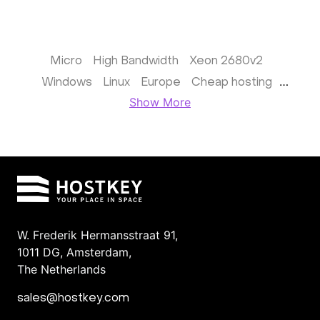
Micro
High Bandwidth
Xeon 2680v2
Windows
Linux
Europe
Cheap hosting
Show More
France
Dedicated in Germany
Supermicro 8 GPU
the United Kingdom (UK)
Managed
Netherlands
Windows
Finland
Colocation in the Netherlands, Amsterdam
For hosting providers
File backup server
ARK
W. Frederik Hermansstraat 91,
1011 DG
,
Amsterdam,
The Netherlands
sales@hostkey.com