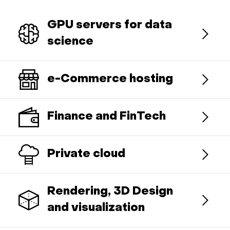
GPU servers for data
science
e-Commerce hosting
Finance and FinTech
Private cloud
Rendering, 3D Design
and visualization