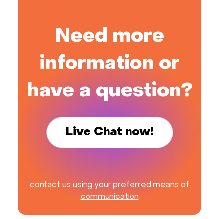
Need more
information or
have a question?
Live Chat now!
contact us using your preferred means of
communication