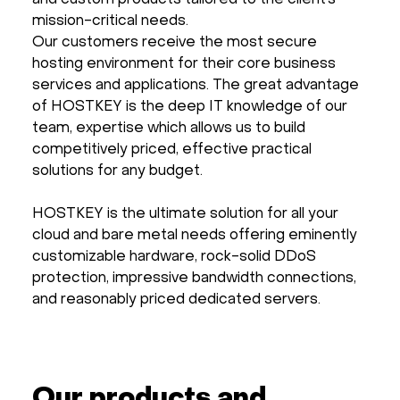
and custom products tailored to the client’s
mission-critical needs.
Our customers receive the most secure
hosting environment for their core business
services and applications. The great advantage
of HOSTKEY is the deep IT knowledge of our
team, expertise which allows us to build
competitively priced, effective practical
solutions for any budget.
HOSTKEY is the ultimate solution for all your
cloud and bare metal needs offering eminently
customizable hardware, rock-solid DDoS
protection, impressive bandwidth connections,
and reasonably priced dedicated servers.
Our products and