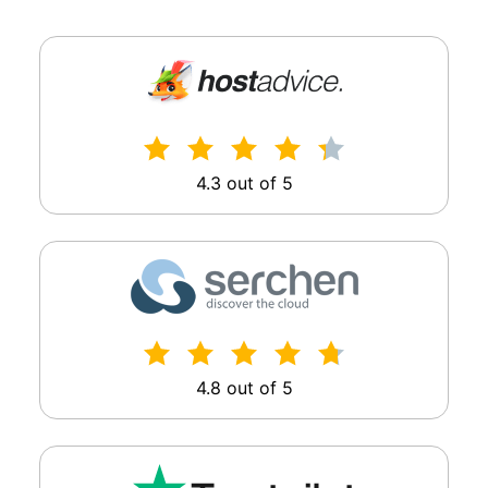
4.3 out of 5
4.8 out of 5