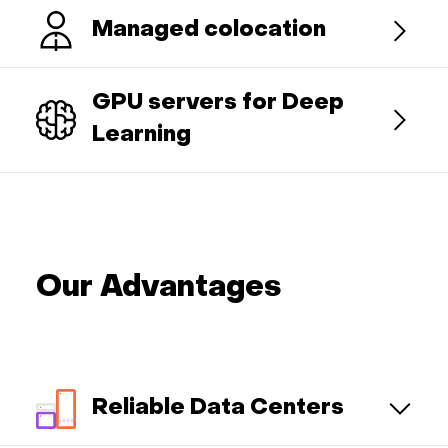
Managed colocation
GPU servers for Deep
Learning
Our Advantages
Reliable Data Centers