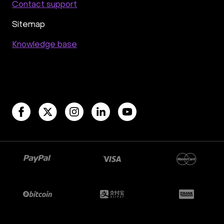
Contact support
Sitemap
Knowledge base