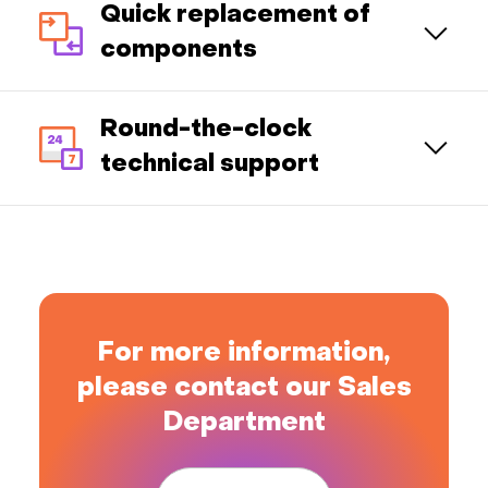
Quick replacement of
components
Round-the-clock
technical support
For more information,
please contact our Sales
Department