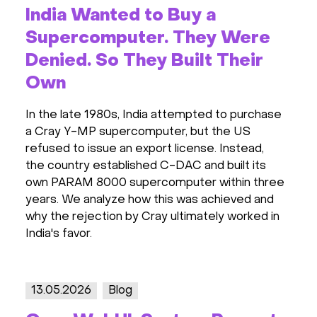
India Wanted to Buy a
Supercomputer. They Were
Denied. So They Built Their
Own
In the late 1980s, India attempted to purchase
a Cray Y-MP supercomputer, but the US
refused to issue an export license. Instead,
the country established C-DAC and built its
own PARAM 8000 supercomputer within three
years. We analyze how this was achieved and
why the rejection by Cray ultimately worked in
India's favor.
13.05.2026
Blog