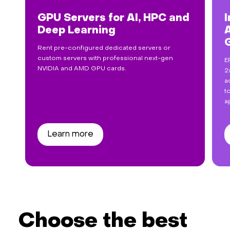
GPU Servers for AI, HPC and
I
Deep Learning
Rent pre-configured dedicated servers or
custom servers with professional next-gen
E
NVIDIA and AMD GPU cards.
2
a
t
a
Learn more
Choose the best