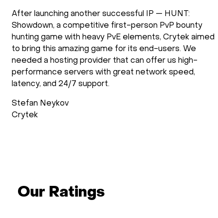
:
doXray has been using HOSTKEY for the
unty
development and the operation of our softwa
k aimed
solutions. Our applications require the use of
 We
processing power. We have been using HOST
gh-
several years and we are very satisfied with 
ed,
they operate. New requirements are setup fa
support follows up after the installation proce
check if everything is as requested. Support d
operations is reliable and fast.
Wimdo Blaauboer
doXray
Our Ratings