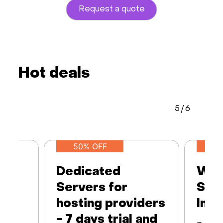
Request a quote
Hot deals
5
/
6
50% OFF
Dedicated
Web
Servers for
Ser
hosting providers
Infr
- 7 days trial and