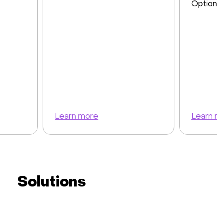
Option
Learn more
Learn
Solutions