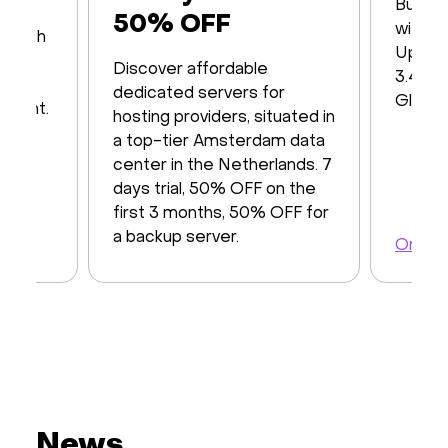
Built 
50% OFF
with16
s with
Up to
iver
Discover affordable
3.48 T
y of
dedicated servers for
Global
ayment.
hosting providers, situated in
a top-tier Amsterdam data
center in the Netherlands. 7
days trial, 50% OFF on the
first 3 months, 50% OFF for
a backup server.
Order 
Order a server
News