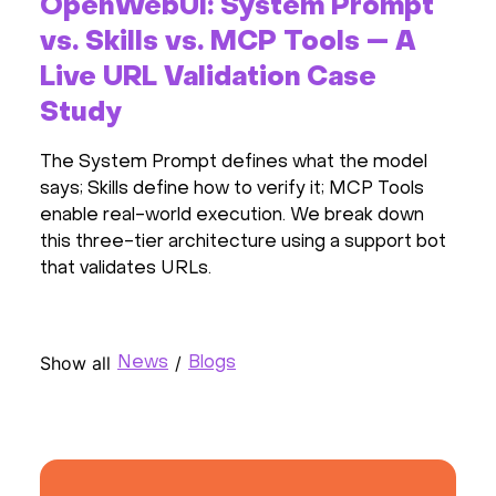
OpenWebUI: System Prompt
vs. Skills vs. MCP Tools — A
Live URL Validation Case
Study
The System Prompt defines what the model
says; Skills define how to verify it; MCP Tools
enable real-world execution. We break down
this three-tier architecture using a support bot
that validates URLs.
Show all
/
News
Blogs