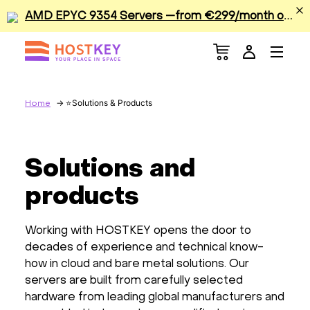
A
MD EPYC 9354 Servers —from €299/month or €0.42/hour
Menu
Dedicated Servers
VPS/VDS
Solutions & Products
Home
GPU
Solutions and
Sale
products
Apps
Working with HOSTKEY opens the door to
decades of experience and technical know-
Colocation
how in cloud and bare metal solutions. Our
servers are built from carefully selected
Services
hardware from leading global manufacturers and