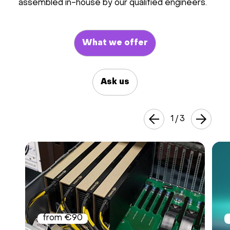
assembled in-house by our qualified engineers.
Hardware
What we offer
About
Hot Deals
Ask us
Support
1
/
3
Documentation
EN
Currency:
VAT:
from €90