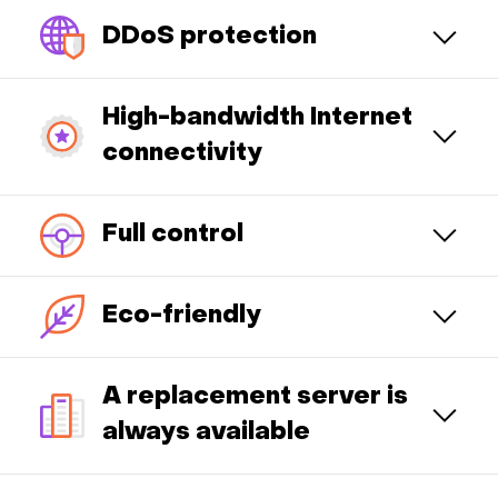
DDoS protection
High-bandwidth Internet
connectivity
Full control
Eco-friendly
A replacement server is
always available