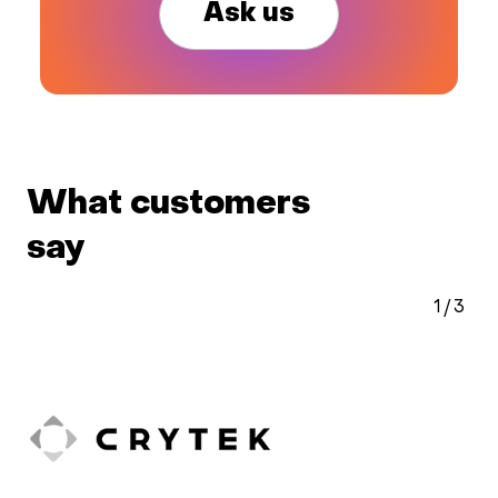
Ask us
What customers
say
2
/
3