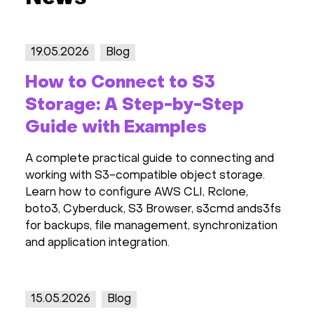
19.05.2026
Blog
How to Connect to S3
Storage: A Step-by-Step
Guide with Examples
A complete practical guide to connecting and
working with S3-compatible object storage.
Learn how to configure AWS CLI, Rclone,
boto3, Cyberduck, S3 Browser, s3cmd ands3fs
for backups, file management, synchronization
and application integration.
15.05.2026
Blog