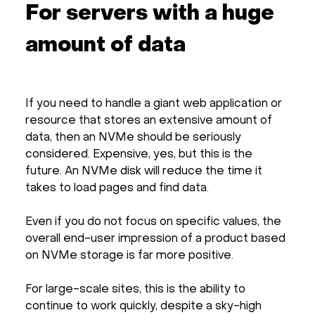
For servers with a huge
amount of data
If you need to handle a giant web application or
resource that stores an extensive amount of
data, then an NVMe should be seriously
considered. Expensive, yes, but this is the
future. An NVMe disk will reduce the time it
takes to load pages and find data.
Even if you do not focus on specific values, the
overall end-user impression of a product based
on NVMe storage is far more positive.
For large-scale sites, this is the ability to
continue to work quickly, despite a sky-high