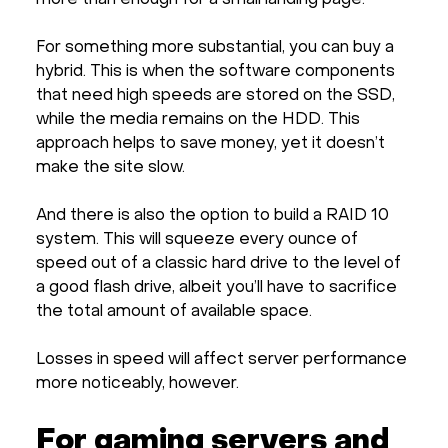
For something more substantial, you can buy a
hybrid. This is when the software components
that need high speeds are stored on the SSD,
while the media remains on the HDD. This
approach helps to save money, yet it doesn’t
make the site slow.
And there is also the option to build a RAID 10
system. This will squeeze every ounce of
speed out of a classic hard drive to the level of
a good flash drive, albeit you’ll have to sacrifice
the total amount of available space.
Losses in speed will affect server performance
more noticeably, however.
For gaming servers and