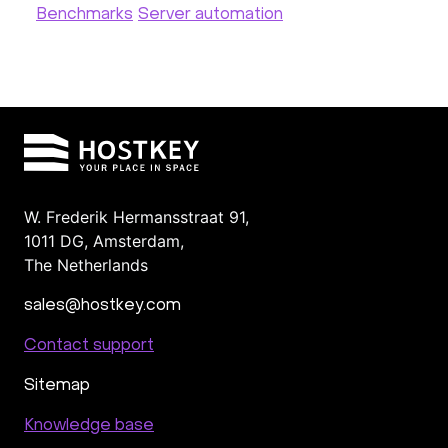
Benchmarks
Server automation
W. Frederik Hermansstraat 91,
1011 DG
,
Amsterdam,
The Netherlands
sales@hostkey.com
Contact support
Sitemap
Knowledge base