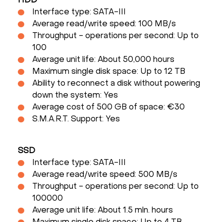
HDD
Interface type: SATA-III
Average read/write speed: 100 MB/s
Throughput - operations per second: Up to
100
Average unit life: About 50,000 hours
Maximum single disk space: Up to 12 TB
Ability to reconnect a disk without powering
down the system: Yes
Average cost of 500 GB of space: €30
S.M.A.R.T. Support: Yes
SSD
Interface type: SATA-III
Average read/write speed: 500 MB/s
Throughput - operations per second: Up to
100000
Average unit life: About 1.5 mln. hours