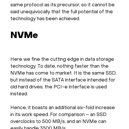
same protocol as its precursor, so it cannot be
said unequivocally that the full potential of the
technology has been achieved.
NVMe
Here we fine the cutting edge in data storage
technology. To date, nothing faster than the
NVMe has come to market. It is the same SSD,
but instead of the SATA interface intended for
old hard drives, the PCI-e interface is used
instead.
Hence, it boasts an additional six-fold increase
in its work speed. For comparison – an SSD
overclocks to 500 MB/s, and an NVMe can
easily handle 3500 MB/s.