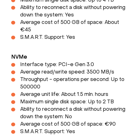
Maximum single disk space: Up to 4 TB
Ability to reconnect a disk without powering
down the system: Yes
Average cost of 500 GB of space: About
€45
S.M.A.R.T. Support: Yes
NVMe
Interface type: PCI-e Gen 3.0
Average read/write speed: 3500 MB/s
Throughput - operations per second: Up to
500000
Average unit life: About 1.5 mln. hours
Maximum single disk space: Up to 2 TB
Ability to reconnect a disk without powering
down the system: No
Average cost of 500 GB of space: €90
S.M.A.R.T. Support: Yes