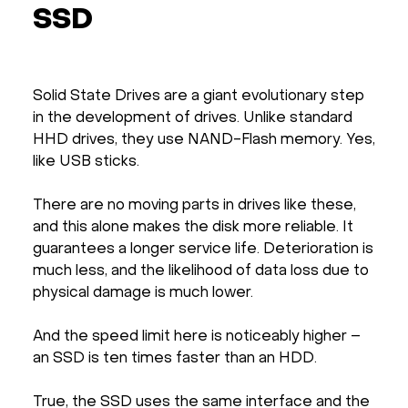
SSD
Solid State Drives are a giant evolutionary step
in the development of drives. Unlike standard
HHD drives, they use NAND-Flash memory. Yes,
like USB sticks.
There are no moving parts in drives like these,
and this alone makes the disk more reliable. It
guarantees a longer service life. Deterioration is
much less, and the likelihood of data loss due to
physical damage is much lower.
And the speed limit here is noticeably higher –
an SSD is ten times faster than an HDD.
True, the SSD uses the same interface and the