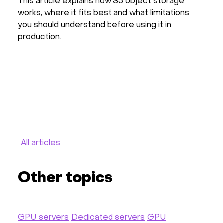
This article explains how S3 object storage
Th
works, where it fits best and what limitations
pr
you should understand before using it in
in
production.
pr
ha
ot
All articles
Other topics
GPU servers
Dedicated servers
GPU