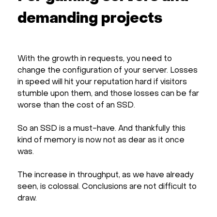
demanding projects
With the growth in requests, you need to
change the configuration of your server. Losses
in speed will hit your reputation hard if visitors
stumble upon them, and those losses can be far
worse than the cost of an SSD.
So an SSD is a must-have. And thankfully this
kind of memory is now not as dear as it once
was.
The increase in throughput, as we have already
seen, is colossal. Conclusions are not difficult to
draw.