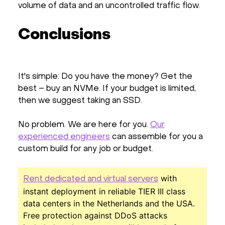
volume of data and an uncontrolled traffic flow.
Conclusions
It's simple: Do you have the money? Get the
best – buy an NVMe. If your budget is limited,
then we suggest taking an SSD.
No problem. We are here for you.
Our
experienced engineers
can assemble for you a
custom build for any job or budget.
with
Rent dedicated and virtual servers
instant deployment in reliable TIER III class
data centers in the Netherlands and the USA.
Free protection against DDoS attacks