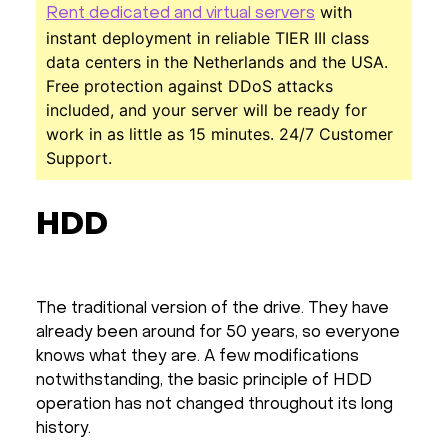
with
Rent dedicated and virtual servers
instant deployment in reliable TIER III class
data centers in the Netherlands and the USA.
Free protection against DDoS attacks
included, and your server will be ready for
work in as little as 15 minutes. 24/7 Customer
Support.
HDD
The traditional version of the drive. They have
already been around for 50 years, so everyone
knows what they are. A few modifications
notwithstanding, the basic principle of HDD
operation has not changed throughout its long
history.