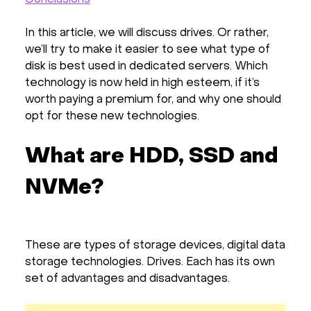
In this article, we will discuss drives. Or rather,
we’ll try to make it easier to see what type of
disk is best used in dedicated servers. Which
technology is now held in high esteem, if it’s
worth paying a premium for, and why one should
opt for these new technologies.
What are HDD, SSD and
NVMe?
These are types of storage devices, digital data
storage technologies. Drives. Each has its own
set of advantages and disadvantages.