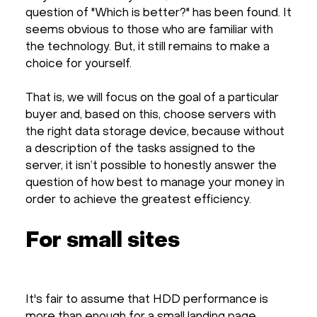
question of "Which is better?" has been found. It
seems obvious to those who are familiar with
the technology. But, it still remains to make a
choice for yourself.
That is, we will focus on the goal of a particular
buyer and, based on this, choose servers with
the right data storage device, because without
a description of the tasks assigned to the
server, it isn’t possible to honestly answer the
question of how best to manage your money in
order to achieve the greatest efficiency.
For small sites
It's fair to assume that HDD performance is
more than enough for a small landing page.