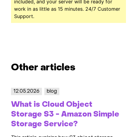
included, and your server will be ready for
work in as little as 15 minutes. 24/7 Customer
Support.
Other articles
12.05.2026
blog
2
What is Cloud Object
S
Storage S3 - Amazon Simple
2
Storage Service?
R