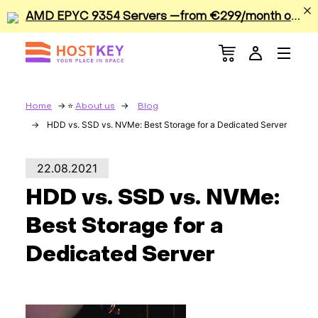
A
MD EPYC 9354 Servers —from €299/month or €0.42/hour
Menu
Dedicated Servers
VPS/VDS
Home
About us
Blog
HDD vs. SSD vs. NVMe: Best Storage for a Dedicated Server
GPU
22.08.2021
Sale
HDD vs. SSD vs. NVMe:
Apps
Best Storage for a
Dedicated Server
Colocation
Services