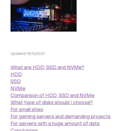
Hardware
About
Hot Deals
Updated 19/11/2021
Support
What are HDD, SSD and NVMe?
Documentation
HDD
SSD
NVMe
EN
Comparison of HDD, SSD and NVMe
What type of disks should I choose?
Currency:
For small sites
For gaming servers and demanding projects
VAT:
For servers with a huge amount of data
Conclusions