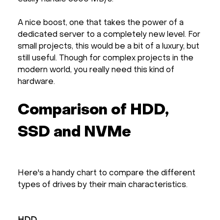
A nice boost, one that takes the power of a
dedicated server to a completely new level. For
small projects, this would be a bit of a luxury, but
still useful. Though for complex projects in the
modern world, you really need this kind of
hardware.
Comparison of HDD,
SSD and NVMe
Here's a handy chart to compare the different
types of drives by their main characteristics.