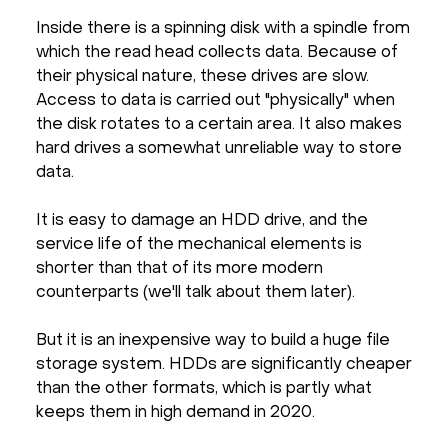
Inside there is a spinning disk with a spindle from
which the read head collects data. Because of
their physical nature, these drives are slow.
Access to data is carried out "physically" when
the disk rotates to a certain area. It also makes
hard drives a somewhat unreliable way to store
data.
It is easy to damage an HDD drive, and the
service life of the mechanical elements is
shorter than that of its more modern
counterparts (we'll talk about them later).
But it is an inexpensive way to build a huge file
storage system. HDDs are significantly cheaper
than the other formats, which is partly what
keeps them in high demand in 2020.