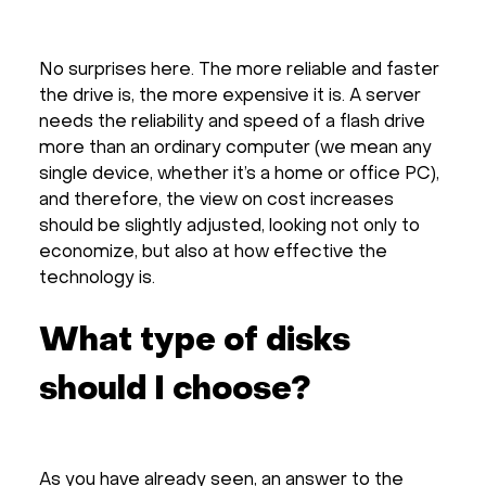
No surprises here. The more reliable and faster
the drive is, the more expensive it is. A server
needs the reliability and speed of a flash drive
more than an ordinary computer (we mean any
single device, whether it’s a home or office PC),
and therefore, the view on cost increases
should be slightly adjusted, looking not only to
economize, but also at how effective the
technology is.
What type of disks
should I choose?
As you have already seen, an answer to the