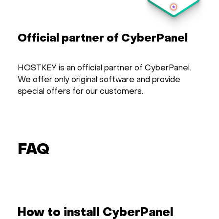
Official partner of CyberPanel
HOSTKEY is an official partner of CyberPanel.
We offer only original software and provide
special offers for our customers.
FAQ
How to install CyberPanel