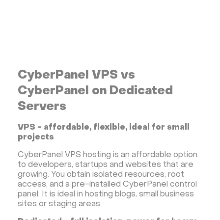
CyberPanel VPS vs
CyberPanel on Dedicated
Servers
VPS - affordable, flexible, ideal for small
projects
CyberPanel VPS hosting is an affordable option
to developers, startups and websites that are
growing. You obtain isolated resources, root
access, and a pre-installed CyberPanel control
panel. It is ideal in hosting blogs, small business
sites or staging areas.