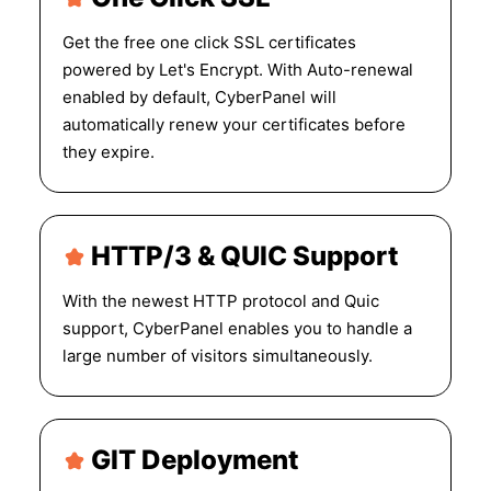
Get the free one click SSL certificates
powered by Let's Encrypt. With Auto-renewal
enabled by default, CyberPanel will
automatically renew your certificates before
they expire.
HTTP/3 & QUIC Support
With the newest HTTP protocol and Quic
support, CyberPanel enables you to handle a
large number of visitors simultaneously.
GIT Deployment