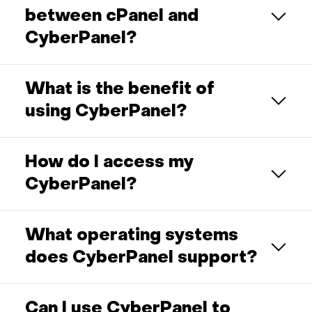
between cPanel and
CyberPanel?
What is the benefit of
using CyberPanel?
How do I access my
CyberPanel?
What operating systems
does CyberPanel support?
Can I use CyberPanel to