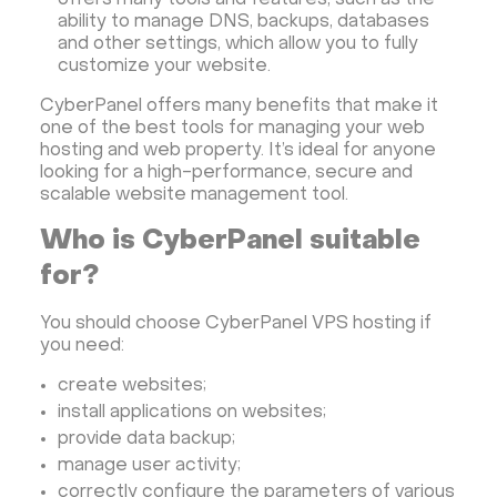
offers many tools and features, such as the
ability to manage DNS, backups, databases
and other settings, which allow you to fully
customize your website.
CyberPanel offers many benefits that make it
one of the best tools for managing your web
hosting and web property. It’s ideal for anyone
looking for a high-performance, secure and
scalable website management tool.
Who is CyberPanel suitable
for?
You should choose CyberPanel VPS hosting if
you need:
create websites;
install applications on websites;
provide data backup;
manage user activity;
correctly configure the parameters of various