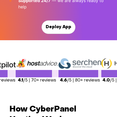
Supported 24/7
— we are always ready to
help
Deploy App
 reviews
4.1
/5 | 70+ reviews
4.6
/5 | 80+ reviews
4.0
/5 
How CyberPanel