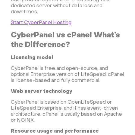
easily switch CyberPanel VPS hosting to a
dedicated server without data loss and
downtimes.
Start CyberPanel Hosting
CyberPanel vs cPanel What’s
the Difference?
Licensing model
CyberPanel is free and open-source, and
optional Enterprise version of LiteSpeed. cPanel
is license-based and fully commercial.
Web server technology
CyberPanel is based on OpenLiteSpeed or
LiteSpeed Enterprise, and it has event-driven
architecture. cPanel is usually based on Apache
or NGINX.
Resource usage and performance