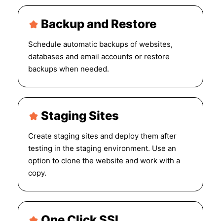
Backup and Restore
Schedule automatic backups of websites,
databases and email accounts or restore
backups when needed.
Staging Sites
Create staging sites and deploy them after
testing in the staging environment. Use an
option to clone the website and work with a
copy.
One Click SSL