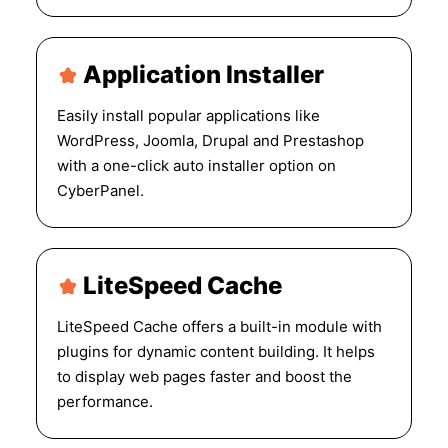
Application Installer
Easily install popular applications like
WordPress, Joomla, Drupal and Prestashop
with a one-click auto installer option on
CyberPanel.
LiteSpeed Cache
LiteSpeed Cache offers a built-in module with
plugins for dynamic content building. It helps
to display web pages faster and boost the
performance.