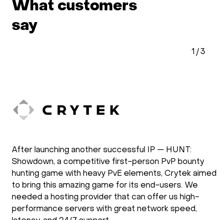
What customers
say
1
/
3
After launching another successful IP — HUNT:
Showdown, a competitive first-person PvP bounty
hunting game with heavy PvE elements, Crytek aimed
to bring this amazing game for its end-users. We
needed a hosting provider that can offer us high-
performance servers with great network speed,