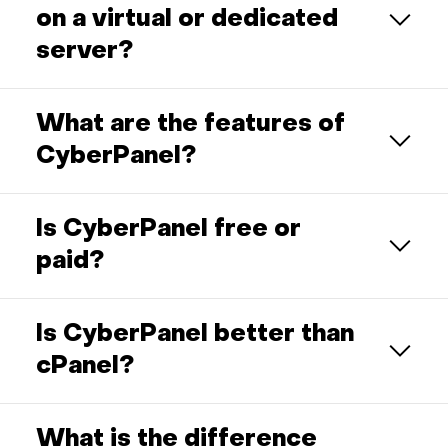
on a virtual or dedicated
server?
What are the features of
CyberPanel?
Is CyberPanel free or
paid?
Is CyberPanel better than
cPanel?
What is the difference