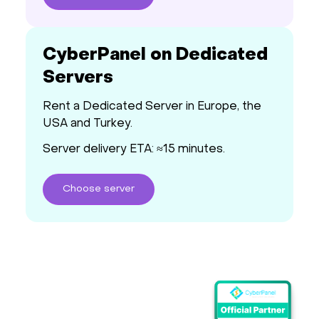
CyberPanel on Dedicated
Servers
Rent a Dedicated Server in Europe, the
USA and Turkey.
Server delivery ETA: ≈15 minutes.
Choose
server