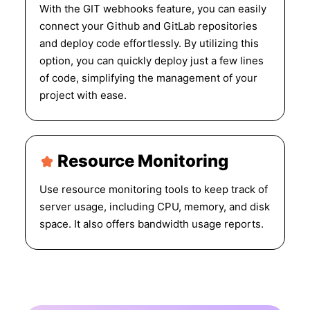
With the GIT webhooks feature, you can easily
connect your Github and GitLab repositories
and deploy code effortlessly. By utilizing this
option, you can quickly deploy just a few lines
of code, simplifying the management of your
project with ease.
Resource Monitoring
Use resource monitoring tools to keep track of
server usage, including CPU, memory, and disk
space. It also offers bandwidth usage reports.