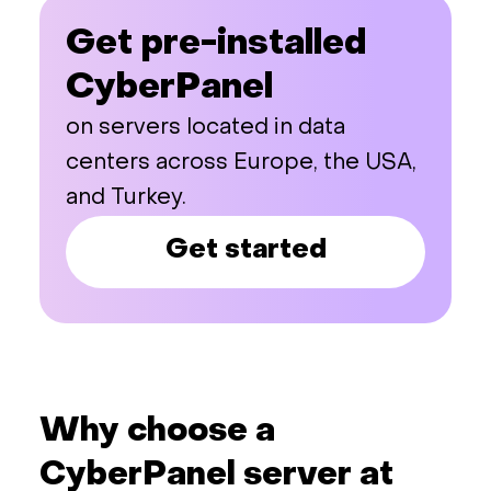
Get pre-installed
CyberPanel
on servers located in data
centers across Europe, the USA,
and Turkey.
Get started
Why choose a
CyberPanel server at