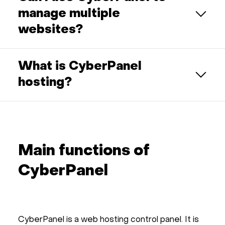
manage multiple
websites?
What is CyberPanel
hosting?
Main functions of
CyberPanel
CyberPanel is a web hosting control panel. It is