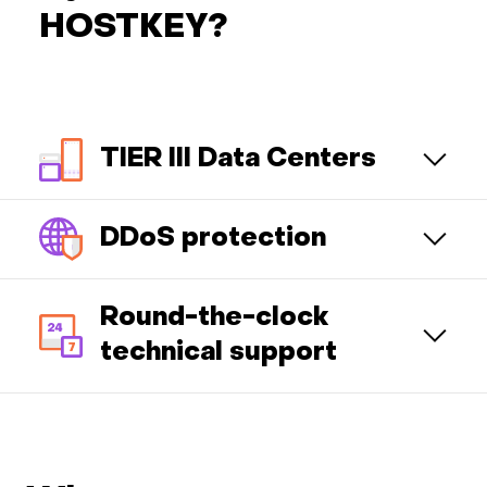
HOSTKEY?
TIER III Data Centers
DDoS protection
Round-the-clock
technical support