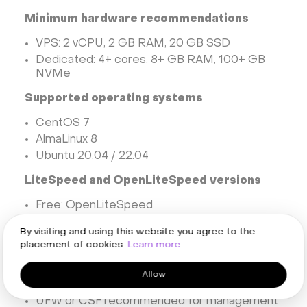
Minimum hardware recommendations
VPS: 2 vCPU, 2 GB RAM, 20 GB SSD
Dedicated: 4+ cores, 8+ GB RAM, 100+ GB
NVMe
Supported operating systems
CentOS 7
AlmaLinux 8
Ubuntu 20.04 / 22.04
LiteSpeed and OpenLiteSpeed versions
Free: OpenLiteSpeed
Paid: LiteSpeed Enterprise for better
By visiting and using this website you agree to the
performance and .htaccess compatibility
placement of cookies.
Learn more.
Firewall and port considerations
Allow
Open ports: 80, 443, 7080, 8090, 21, 53
UFW or CSF recommended for management