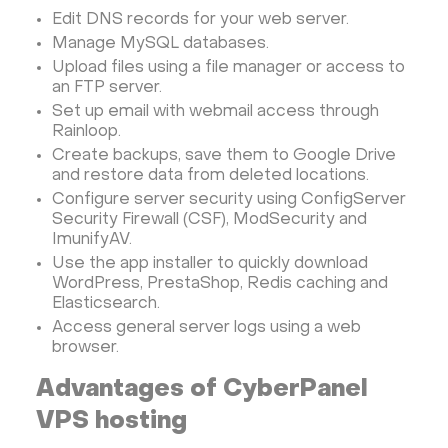
Edit DNS records for your web server.
PyTorch
Xubuntu
OpenPanel
PyTorch
Manage MySQL databases.
Hestia Control Panel
Node.js
Django
Upload files using a file manager or access to
LinuxGSM + Web LGSM
Jupyter Notebook
an FTP server.
Set up email with webmail access through
JupyterLab
Shopify
Apache Spark
Rainloop.
Anaconda
Magento
Create backups, save them to Google Drive
Apache Guacamole + Xfce
Apache Airflow
and restore data from deleted locations.
Configure server security using ConfigServer
Minecraft server the UK
Security Firewall (CSF), ModSecurity and
ImunifyAV.
Use the app installer to quickly download
WordPress, PrestaShop, Redis caching and
Elasticsearch.
Access general server logs using a web
browser.
Advantages of CyberPanel
VPS hosting