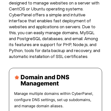
designed to manage websites on a server with
CentOS or Ubuntu operating systems.
CyberPanel offers a simple and intuitive
interface that enables fast deployment of
websites and applications on servers. Due to
this, you can easily manage domains, MySQL
and PostgreSQL databases, and email. Among
its features are support for PHP, Node.js, and
Python, tools for data backup and recovery, and
automatic installation of SSL certificates.
Domain and DNS
Management
Manage multiple domains within CyberPanel,
configure DNS settings, set up subdomains,
and manage domain aliases.