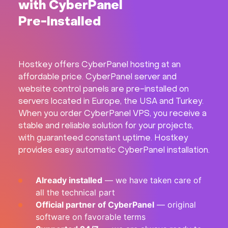
with CyberPanel
Hardware
Pre-Installed
About
Hostkey offers CyberPanel hosting at an
Hot Deals
affordable price. CyberPanel server and
website control panels are pre-installed on
Support
servers located in Europe, the USA and Turkey.
When you order CyberPanel VPS, you receive a
stable and reliable solution for your projects,
Documentation
with guaranteed constant uptime. Hostkey
provides easy automatic CyberPanel installation.
EN
Already installed
— we have taken care of
Currency:
all the technical part
Official partner of CyberPanel
— original
VAT:
software on favorable terms