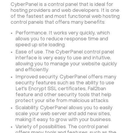
CyberPanel is a control panel that is ideal for
hosting providers and web developers. It is one
of the fastest and most functional web hosting
control panels that offers many benefits:
Performance. It works very quickly, which
allows you to reduce response time and
speed up site loading.
Ease of use. The CyberPanel control panel
interface is very easy to use and intuitive,
allowing you to manage your website quickly
and efficiently.
Improved security. CyberPanel offers many
security features such as the ability to use
Let's Encrypt SSL certificates, Fail2ban
feature and other security tools that help
protect your site from malicious attacks.
Scalability. CyberPanel allows you to easily
scale your web server and add new sites,
making it easy to grow with your business.
Variety of possibilities. The control panel