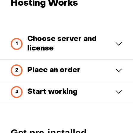
Hosting Works
Choose server and
license
Place an order
Start working
Get pre-installed