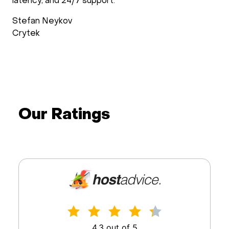
latency, and 24/7 support.
Stefan Neykov
Crytek
Our Ratings
4.3 out of 5