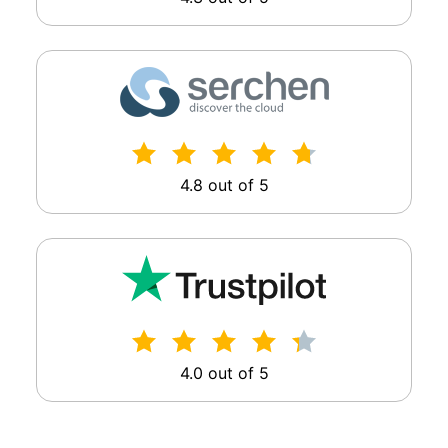
4.8 out of 5
4.0 out of 5