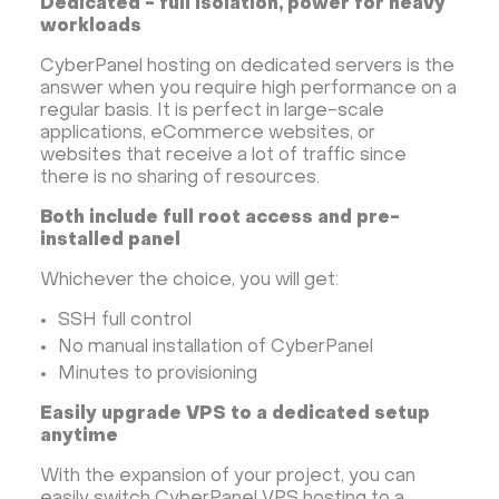
Dedicated - full isolation, power for heavy
workloads
CyberPanel hosting on dedicated servers is the
answer when you require high performance on a
regular basis. It is perfect in large-scale
applications, eCommerce websites, or
websites that receive a lot of traffic since
there is no sharing of resources.
Both include full root access and pre-
installed panel
Whichever the choice, you will get:
SSH full control
No manual installation of CyberPanel
Minutes to provisioning
Easily upgrade VPS to a dedicated setup
anytime
With the expansion of your project, you can