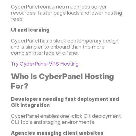
CyberPanel consumes much less server
resources, faster page loads and lower hosting
fees.
UI and learning
CyberPanel has a sleek contemporary design
and is simpler to onboard than the more
complex interface of cPanel.
Try CyberPanel VPS Hosting
Who Is CyberPanel Hosting
For?
Developers needing fast deployment and
Git integration
CyberPanel enables one-click Git deployment,
CLI tools and staging environments.
Agencies managing client websites