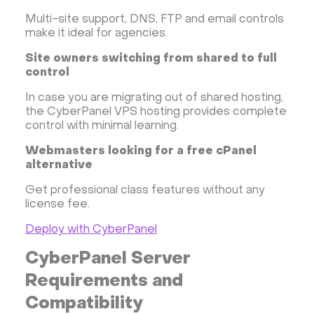
Multi-site support, DNS, FTP and email controls
make it ideal for agencies.
Site owners switching from shared to full
control
In case you are migrating out of shared hosting,
the CyberPanel VPS hosting provides complete
control with minimal learning.
Webmasters looking for a free cPanel
alternative
Get professional class features without any
license fee.
Deploy with CyberPanel
CyberPanel Server
Requirements and
Compatibility