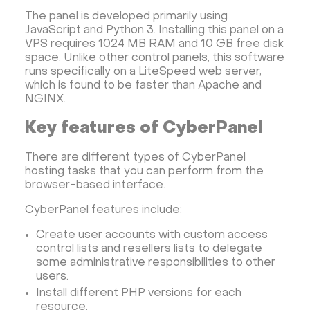
Dedicated server with WordPress
The panel is developed primarily using
JavaScript and Python 3. Installing this panel on a
CyberPanel VPS
CRM software
VPS requires 1024 MB RAM and 10 GB free disk
Security software and VPN
Jitsi
Nextcloud
space. Unlike other control panels, this software
runs specifically on a LiteSpeed web server,
LEMP
MySQL
Grafana
KASM
RabbitMQ
which is found to be faster than Apache and
OpenSearch
N8N
GitLab
Minikube
NGINX.
Moodle
Hiddify
Mastodon
Drupal
Key features of CyberPanel
Rocket.Chat Ubuntu
Rocket.Chat Docker
There are different types of CyberPanel
Rocket.Chat Docker
LAMP
OpenCart
hosting tasks that you can perform from the
TeamSpeak
Mumble
Palworld
Joomla
browser-based interface.
Odoo
Games
Minecraft: Java Edition Server
CyberPanel features include:
Database Monitoring
Kasm
MicroK8s
Create user accounts with custom access
WooCommerce
TrueNAS
MinIO
control lists and resellers lists to delegate
some administrative responsibilities to other
BigBlueButton
Webmin
Desktop
Desktop
users.
Openlitespeed
Prometheus
Zabbix
Install different PHP versions for each
Machine Learning
Self-hosted AI Chatbot
resource.