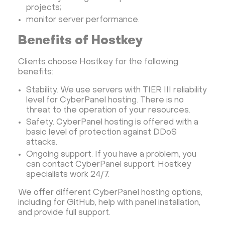
projects;
monitor server performance.
Benefits of Hostkey
Clients choose Hostkey for the following
benefits:
Stability. We use servers with TIER III reliability
level for CyberPanel hosting. There is no
threat to the operation of your resources.
Safety. CyberPanel hosting is offered with a
basic level of protection against DDoS
attacks.
Ongoing support. If you have a problem, you
can contact CyberPanel support. Hostkey
specialists work 24/7.
We offer different CyberPanel hosting options,
including for GitHub, help with panel installation,
and provide full support.