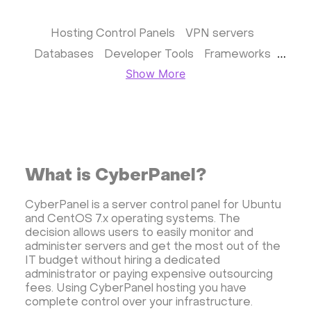
Hosting Control Panels
VPN servers
Databases
Developer Tools
Frameworks
Show More
Business apps
Virtualization
Website & CMS
Storage software
Communication
Monitoring
Streaming software
Kubernetes
ispmanager
cPanel
CyberPanel
What is CyberPanel?
FASTPANEL
Personal Shadowsocks VPN
Wireguard UI VPN
MongoDB
Docker
CyberPanel is a server control panel for Ubuntu
and CentOS 7.x operating systems. The
Dokku
Gitea
Appwrite
Proxmox VE
decision allows users to easily monitor and
VMware and RedHat's oVirt
WordPress
administer servers and get the most out of the
IT budget without hiring a dedicated
Rocket.Chat
Owncast
AzuraCast
administrator or paying expensive outsourcing
cPanel license
Reseller hosting сPanel
fees. Using CyberPanel hosting you have
complete control over your infrastructure.
CyberPanel VPS