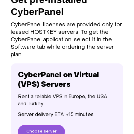
CyberPanel
CyberPanel licenses are provided only for
leased HOSTKEY servers. To get the
CyberPanel application, select it in the
Software tab while ordering the server
plan.
CyberPanel on Virtual
(VPS) Servers
Rent a reliable VPS in Europe, the USA
and Turkey.
Server delivery ETA: ≈15 minutes.
Choose
server