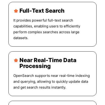
Full-Text Search
It provides powerful full-text search
capabilities, enabling users to efficiently
perform complex searches across large
datasets.
Near Real-Time Data
Processing
OpenSearch supports near real-time indexing
and querying, allowing to quickly update data
and get search results instantly.