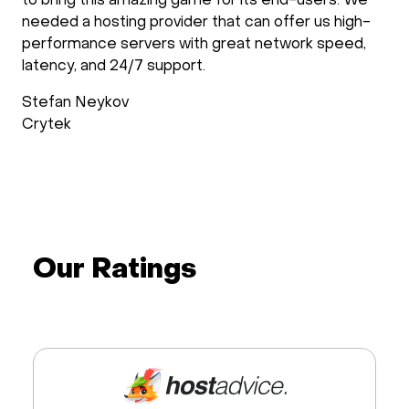
to bring this amazing game for its end-users. We
needed a hosting provider that can offer us high-
performance servers with great network speed,
latency, and 24/7 support.
Stefan Neykov
Crytek
Our Ratings