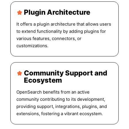
Plugin Architecture
It offers a plugin architecture that allows users
to extend functionality by adding plugins for
various features, connectors, or
customizations.
Community Support and
Ecosystem
OpenSearch benefits from an active
community contributing to its development,
providing support, integrations, plugins, and
extensions, fostering a vibrant ecosystem.