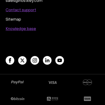
Rocket.Chat
Owncast
AzuraCast
sales@hostkey.com
cPanel license
Reseller hosting сPanel
Contact support
CyberPanel VPS
Sitemap
Dedicated server with WordPress
CyberPanel VPS
CRM software
Knowledge base
Security software and VPN
Jitsi
Nextcloud
LEMP
MySQL
Grafana
KASM
RabbitMQ
OpenSearch
N8N
GitLab
Minikube
Moodle
Hiddify
Mastodon
Drupal
Rocket.Chat Ubuntu
Rocket.Chat Docker
Rocket.Chat Docker
LAMP
OpenCart
TeamSpeak
Mumble
Palworld
Joomla
Odoo
Games
Minecraft: Java Edition Server
Database Monitoring
Kasm
MicroK8s
WooCommerce
TrueNAS
MinIO