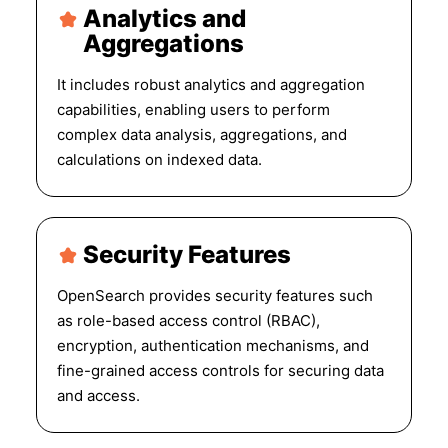
Analytics and
Aggregations
It includes robust analytics and aggregation
capabilities, enabling users to perform
complex data analysis, aggregations, and
calculations on indexed data.
Security Features
OpenSearch provides security features such
as role-based access control (RBAC),
encryption, authentication mechanisms, and
fine-grained access controls for securing data
and access.