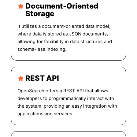
Document-Oriented
Storage
It utilizes a document-oriented data model,
where data is stored as JSON documents,
allowing for flexibility in data structures and
schema-less indexing.
REST API
OpenSearch offers a REST API that allows
developers to programmatically interact with
the system, providing an easy integration with
applications and services.