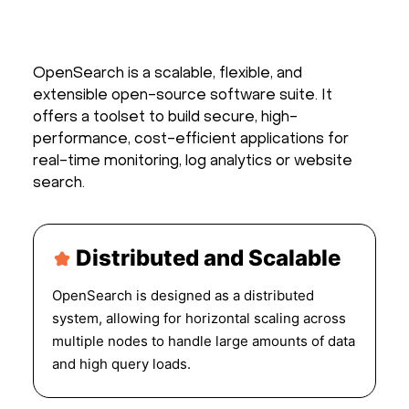
OpenSearch is a scalable, flexible, and
extensible open-source software suite. It
offers a toolset to build secure, high-
performance, cost-efficient applications for
real-time monitoring, log analytics or website
search.
Distributed and Scalable
OpenSearch is designed as a distributed
system, allowing for horizontal scaling across
multiple nodes to handle large amounts of data
and high query loads.