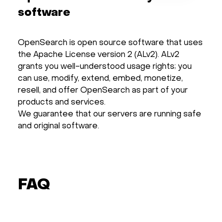
software
OpenSearch is open source software that uses
the Apache License version 2 (ALv2). ALv2
grants you well-understood usage rights; you
can use, modify, extend, embed, monetize,
resell, and offer OpenSearch as part of your
products and services.
We guarantee that our servers are running safe
and original software.
FAQ