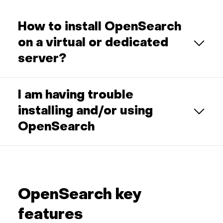
How to install OpenSearch
on a virtual or dedicated
server?
I am having trouble
installing and/or using
OpenSearch
OpenSearch key
features