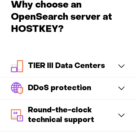
Why choose an
OpenSearch server at
HOSTKEY?
TIER III Data Centers
DDoS protection
Round-the-clock
technical support