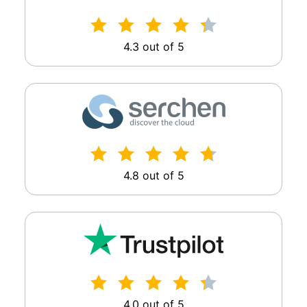
4.3 out of 5
4.8 out of 5
4.0 out of 5