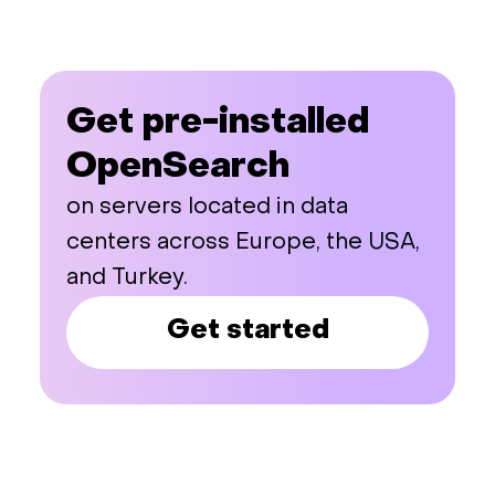
Get pre-installed
OpenSearch
on servers located in data
centers across Europe, the USA,
and Turkey.
Get started