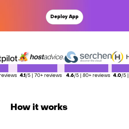
Deploy App
 reviews
4.1
/5 | 70+ reviews
4.6
/5 | 80+ reviews
4.0
/5 
How it works