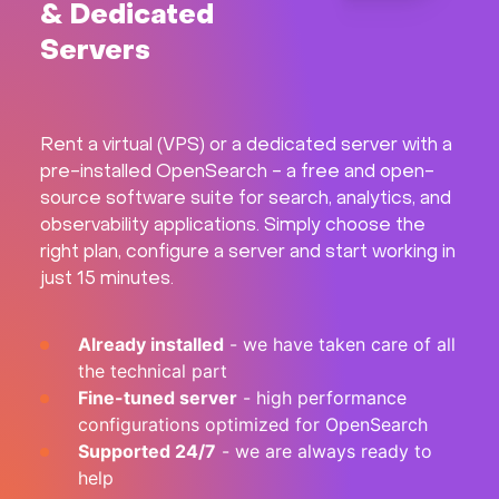
& Dedicated
Hardware
Servers
About
Rent a virtual (VPS) or a dedicated server with a
Hot Deals
pre-installed OpenSearch - a free and open-
source software suite for search, analytics, and
Support
observability applications. Simply choose the
right plan, configure a server and start working in
just 15 minutes.
Documentation
Already installed
- we have taken care of all
EN
the technical part
Fine-tuned server
- high performance
Currency:
configurations optimized for OpenSearch
Supported 24/7
- we are always ready to
VAT:
help