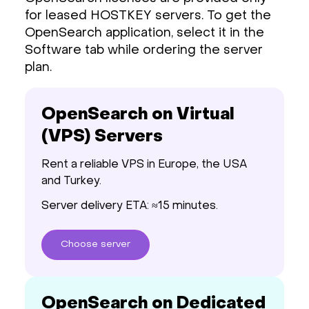
for leased HOSTKEY servers. To get the
OpenSearch application, select it in the
Software tab while ordering the server
plan.
OpenSearch on Virtual
(VPS) Servers
Rent a reliable VPS in Europe, the USA
and Turkey.
Server delivery ETA: ≈15 minutes.
Choose
server
OpenSearch on Dedicated