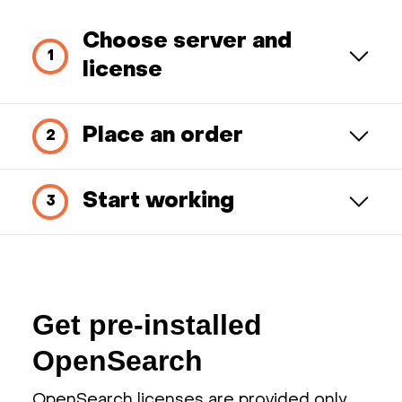
Choose server and
license
Place an order
Start working
Get pre-installed
OpenSearch
OpenSearch licenses are provided only