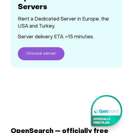
Servers
Rent a Dedicated Server in Europe, the
USA and Turkey.
Server delivery ETA: ≈15 minutes.
Choose
server
OpenSearch — officially free