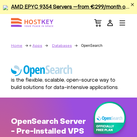
A
MD EPYC 9354 Servers —from €299/month or €0.42/hour
Menu
Dedicated Servers
VPS/VDS
OpenSearch
Home
Apps
Databases
GPU
Sale
is the flexible, scalable, open-source way to
build solutions for data-intensive applications.
Apps
Colocation
OpenSearch Server
Services
- Pre-Installed VPS