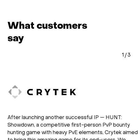
What customers
say
1
/
3
After launching another successful IP — HUNT:
Showdown, a competitive first-person PvP bounty
hunting game with heavy PvE elements, Crytek aimed