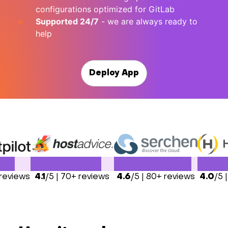
configurations optimized for GitLab
Supported 24/7
- we are always ready to
help
Deploy App
 reviews
4.1
/5 | 70+ reviews
4.6
/5 | 80+ reviews
4.0
/5 