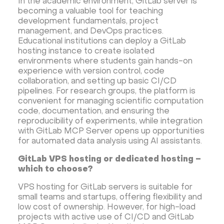
In the academic environment, GitLab server is
becoming a valuable tool for teaching
development fundamentals, project
management, and DevOps practices.
Educational institutions can deploy a GitLab
hosting instance to create isolated
environments where students gain hands-on
experience with version control, code
collaboration, and setting up basic CI/CD
pipelines. For research groups, the platform is
convenient for managing scientific computation
code, documentation, and ensuring the
reproducibility of experiments, while integration
with GitLab MCP Server opens up opportunities
for automated data analysis using AI assistants.
GitLab VPS hosting or dedicated hosting –
which to choose?
VPS hosting for GitLab servers is suitable for
small teams and startups, offering flexibility and
low cost of ownership. However, for high-load
projects with active use of CI/CD and GitLab