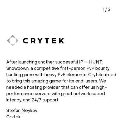
2
/
3
doXray has been using HOSTKEY for the
development and the operation of our software
solutions. Our applications require the use of GPU
processing power. We have been using HOSTKEY for
several years and we are very satisfied with the way
they operate. New requirements are setup fast and
support follows up after the installation process to
check if everything is as requested. Support during
operations is reliable and fast.