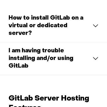
How to install GitLab on a
virtual or dedicated
server?
I am having trouble
installing and/or using
GitLab
GitLab Server Hosting