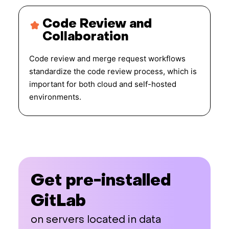
Code Review and
Collaboration
Code review and merge request workflows
standardize the code review process, which is
important for both cloud and self-hosted
environments.
Get pre-installed
GitLab
on servers located in data