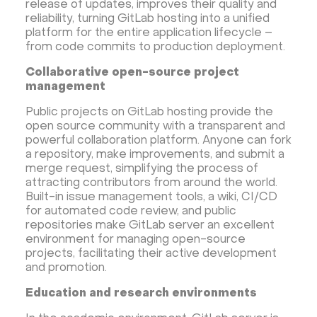
release of updates, improves their quality and
reliability, turning GitLab hosting into a unified
platform for the entire application lifecycle –
from code commits to production deployment.
Collaborative open-source project
management
Public projects on GitLab hosting provide the
open source community with a transparent and
powerful collaboration platform. Anyone can fork
a repository, make improvements, and submit a
merge request, simplifying the process of
attracting contributors from around the world.
Built-in issue management tools, a wiki, CI/CD
for automated code review, and public
repositories make GitLab server an excellent
environment for managing open-source
projects, facilitating their active development
and promotion.
Education and research environments