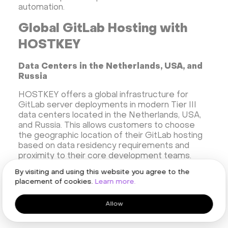
automation.
Global GitLab Hosting with
HOSTKEY
Data Centers in the Netherlands, USA, and
Russia
HOSTKEY offers a global infrastructure for
GitLab server deployments in modern Tier III
data centers located in the Netherlands, USA,
and Russia. This allows customers to choose
the geographic location of their GitLab hosting
based on data residency requirements and
proximity to their core development teams.
Each data center provides a high level of
By visiting and using this website you agree to the
physical security, redundant power supply, and
placement of cookies.
Learn more.
cooling systems, creating a reliable foundation
for their enterprise development platform.
Allow
Low Latency for EU and NA-based Teams