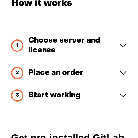
How it works
Choose server and
license
Place an order
Start working
Get pre-installed GitLab