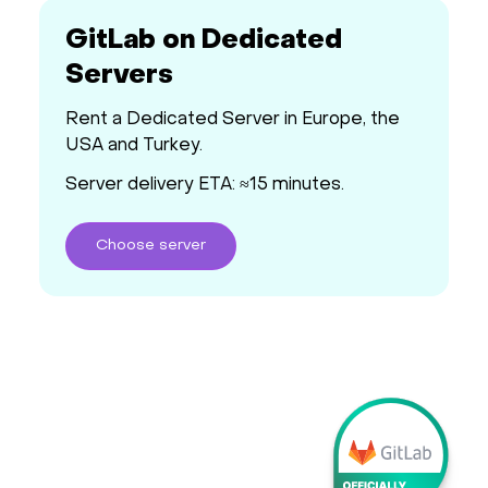
GitLab on Dedicated
Servers
Rent a Dedicated Server in Europe, the
USA and Turkey.
Server delivery ETA: ≈15 minutes.
Choose
server