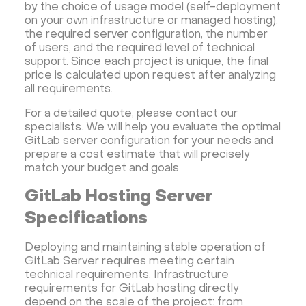
by the choice of usage model (self-deployment
on your own infrastructure or managed hosting),
the required server configuration, the number
of users, and the required level of technical
support. Since each project is unique, the final
price is calculated upon request after analyzing
all requirements.
For a detailed quote, please contact our
specialists. We will help you evaluate the optimal
GitLab server configuration for your needs and
prepare a cost estimate that will precisely
match your budget and goals.
GitLab Hosting Server
Specifications
Deploying and maintaining stable operation of
GitLab Server requires meeting certain
technical requirements. Infrastructure
requirements for GitLab hosting directly
depend on the scale of the project: from