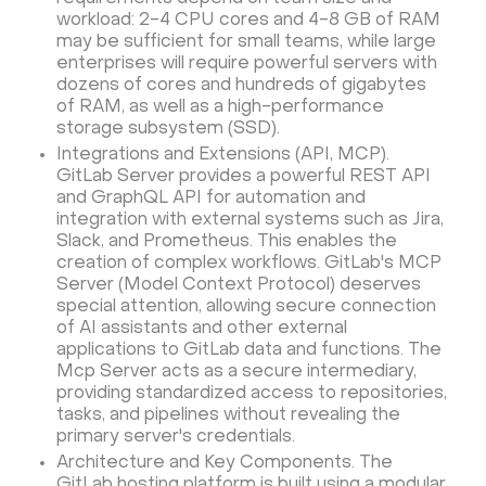
workload: 2-4 CPU cores and 4-8 GB of RAM
may be sufficient for small teams, while large
enterprises will require powerful servers with
dozens of cores and hundreds of gigabytes
of RAM, as well as a high-performance
storage subsystem (SSD).
Integrations and Extensions (API, MCP).
GitLab Server provides a powerful REST API
and GraphQL API for automation and
integration with external systems such as Jira,
Slack, and Prometheus. This enables the
creation of complex workflows. GitLab's MCP
Server (Model Context Protocol) deserves
special attention, allowing secure connection
of AI assistants and other external
applications to GitLab data and functions. The
Mcp Server acts as a secure intermediary,
providing standardized access to repositories,
tasks, and pipelines without revealing the
primary server's credentials.
Architecture and Key Components. The
GitLab hosting platform is built using a modular