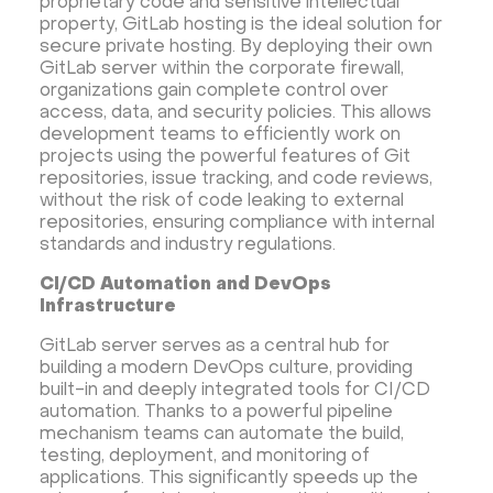
proprietary code and sensitive intellectual
property, GitLab hosting is the ideal solution for
secure private hosting. By deploying their own
GitLab server within the corporate firewall,
organizations gain complete control over
access, data, and security policies. This allows
development teams to efficiently work on
projects using the powerful features of Git
repositories, issue tracking, and code reviews,
without the risk of code leaking to external
repositories, ensuring compliance with internal
standards and industry regulations.
CI/CD Automation and DevOps
Infrastructure
GitLab server serves as a central hub for
building a modern DevOps culture, providing
built-in and deeply integrated tools for CI/CD
automation. Thanks to a powerful pipeline
mechanism teams can automate the build,
testing, deployment, and monitoring of
applications. This significantly speeds up the