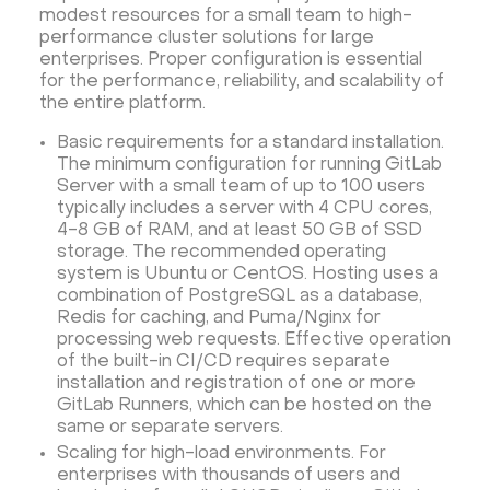
modest resources for a small team to high-
performance cluster solutions for large
enterprises. Proper configuration is essential
for the performance, reliability, and scalability of
the entire platform.
Basic requirements for a standard installation.
The minimum configuration for running GitLab
Server with a small team of up to 100 users
typically includes a server with 4 CPU cores,
4-8 GB of RAM, and at least 50 GB of SSD
storage. The recommended operating
system is Ubuntu or CentOS. Hosting uses a
combination of PostgreSQL as a database,
Redis for caching, and Puma/Nginx for
processing web requests. Effective operation
of the built-in CI/CD requires separate
installation and registration of one or more
GitLab Runners, which can be hosted on the
same or separate servers.
Scaling for high-load environments. For
enterprises with thousands of users and