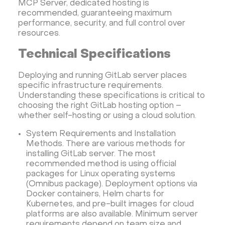
MCP Server, dedicated hosting is
recommended, guaranteeing maximum
performance, security, and full control over
resources.
Technical Specifications
Deploying and running GitLab server places
specific infrastructure requirements.
Understanding these specifications is critical to
choosing the right GitLab hosting option –
whether self-hosting or using a cloud solution.
System Requirements and Installation
Methods. There are various methods for
installing GitLab server. The most
recommended method is using official
packages for Linux operating systems
(Omnibus package). Deployment options via
Docker containers, Helm charts for
Kubernetes, and pre-built images for cloud
platforms are also available. Minimum server
requirements depend on team size and