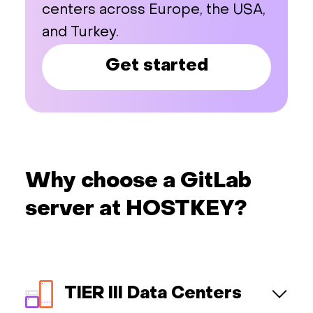
centers across Europe, the USA,
and Turkey.
Get started
Why choose a GitLab
server at HOSTKEY?
TIER III Data Centers