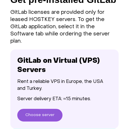
GitLab licenses are provided only for
leased HOSTKEY servers. To get the
GitLab application, select it in the
Software tab while ordering the server
plan.
GitLab on Virtual (VPS)
Servers
Rent a reliable VPS in Europe, the USA
and Turkey.
Server delivery ETA: ≈15 minutes.
Choose
server