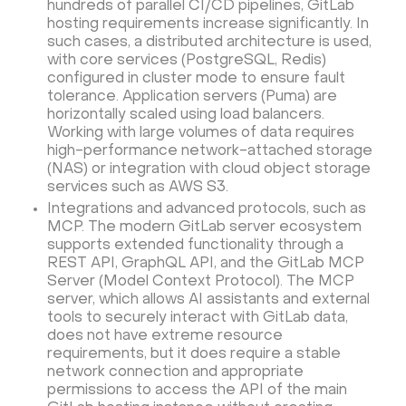
hundreds of parallel CI/CD pipelines, GitLab
hosting requirements increase significantly. In
such cases, a distributed architecture is used,
with core services (PostgreSQL, Redis)
configured in cluster mode to ensure fault
tolerance. Application servers (Puma) are
horizontally scaled using load balancers.
Working with large volumes of data requires
high-performance network-attached storage
(NAS) or integration with cloud object storage
services such as AWS S3.
Integrations and advanced protocols, such as
MCP. The modern GitLab server ecosystem
supports extended functionality through a
REST API, GraphQL API, and the GitLab MCP
Server (Model Context Protocol). The MCP
server, which allows AI assistants and external
tools to securely interact with GitLab data,
does not have extreme resource
requirements, but it does require a stable
network connection and appropriate
permissions to access the API of the main