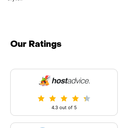
Wimdo Blaauboer
doXray
Our Ratings
4.3 out of 5