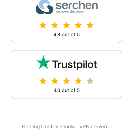
4.8 out of 5
4.0 out of 5
Hosting Control Panels
VPN servers