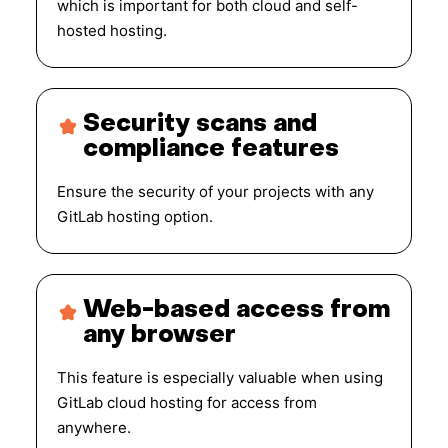
which is important for both cloud and self-
hosted hosting.
Security scans and
compliance features
Ensure the security of your projects with any
GitLab hosting option.
Web-based access from
any browser
This feature is especially valuable when using
GitLab cloud hosting for access from
anywhere.