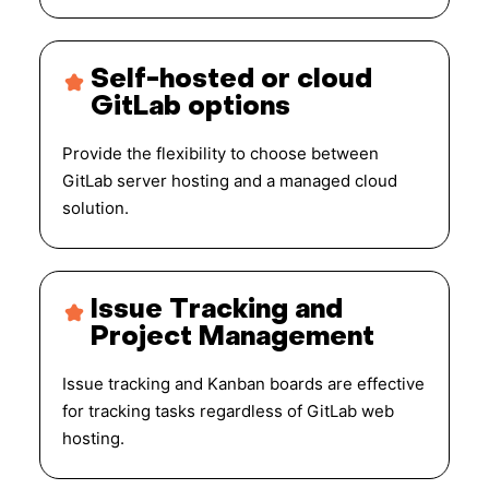
Self-hosted or cloud
GitLab options
Provide the flexibility to choose between
GitLab server hosting and a managed cloud
solution.
Issue Tracking and
Project Management
Issue tracking and Kanban boards are effective
for tracking tasks regardless of GitLab web
hosting.