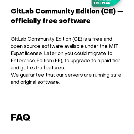
GitLab Community Edition (CE) —
officially free software
GitLab Community Edition (CE) is a free and
open source software available under the MIT
Expat license. Later on you could migrate to
Enterprise Edition (EE), to upgrade to a paid tier
and get extra features.
We guarantee that our servers are running safe
and original software.
FAQ