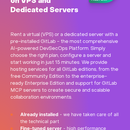
on VPS and
Hardware
Dedicated Servers
About
Rent a virtual (VPS) or a dedicated server with a
Hot Deals
pre-installed GitLab - the most comprehensive
AI-powered DevSecOps Platform. Simply
choose the right plan, configure a server and
Support
start working in just 15 minutes. We provide
hosting services for all GitLab editions, from the
Documentation
free Community Edition to the enterprise-
ready Enterprise Edition and support for GitLab
EN
MCP servers to create secure and scalable
collaboration environments.
Currency:
Already installed
- we have taken care of all
VAT:
the technical part
Fine-tuned server
- high performance