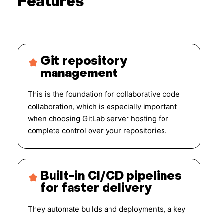
Features
Git repository
management
This is the foundation for collaborative code
collaboration, which is especially important
when choosing GitLab server hosting for
complete control over your repositories.
Built-in CI/CD pipelines
for faster delivery
They automate builds and deployments, a key