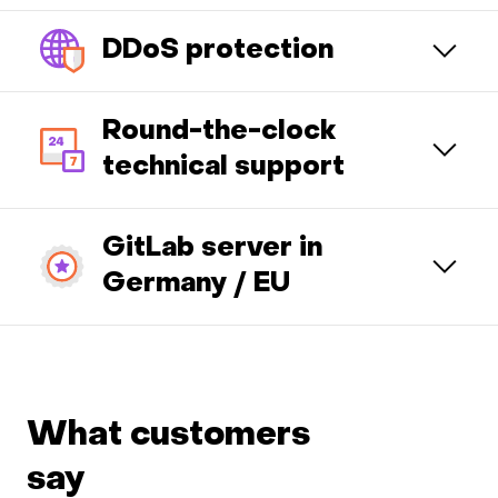
DDoS protection
Round-the-clock
technical support
GitLab server in
Germany / EU
What customers
say