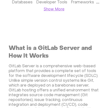
Databases
Developer Tools
Frameworks
Show More
Business apps
Virtualization
Website & CMS
Storage software
Communication
Monitoring
Streaming software
Kubernetes
ispmanager
cPanel
CyberPanel
FASTPANEL
Personal Shadowsocks VPN
What is a GitLab Server and
Wireguard UI VPN
MongoDB
Docker
How It Works
Dokku
Gitea
Appwrite
Proxmox VE
GitLab Server is a comprehensive web-based
VMware and RedHat's oVirt
WordPress
platform that provides a complete set of tools
Rocket.Chat
Owncast
AzuraCast
for the software development lifecycle (SDLC).
Unlike simple version control systems like Git,
cPanel license
Reseller hosting сPanel
which are deployed on a barebones server,
CyberPanel VPS
GitLab hosting offers a unified environment that
integrates source code management (Git
Dedicated server with WordPress
repositories), issue tracking, continuous
CyberPanel VPS
CRM software
integration and deployment (CI/CD), code