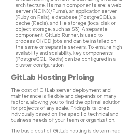
architecture. Its main components are: a web
server (NGINX/Puma), an application server
(Ruby on Rails), a database (PostgreSQL), a
cache (Redis), and file storage (local disk or
object storage, such as S3). A separate
component, GitLab Runner, is used to
process CI/CD jobs and can be installed on
the same or separate servers. To ensure high
availability and scalability, key components
(PostgreSQL, Redis) can be configured in a
cluster configuration.
GitLab Hosting Pricing
The cost of GitLab server deployment and
maintenance is flexible and depends on many
factors, allowing you to find the optimal solution
for projects of any scale. Pricing is tailored
individually based on the specific technical and
business needs of your team or organization.
The basic cost of GitLab hosting is determined