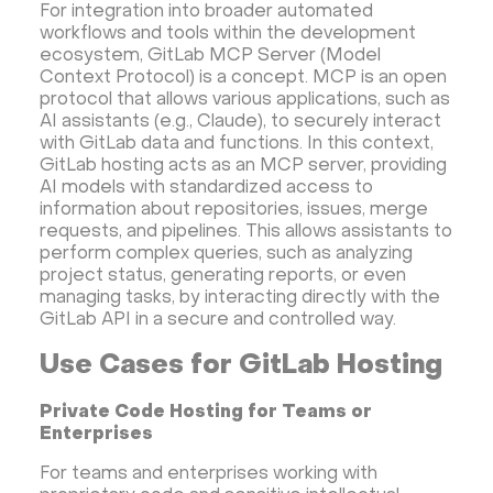
For integration into broader automated
LinuxGSM + Web LGSM
Jupyter Notebook
workflows and tools within the development
JupyterLab
Shopify
Apache Spark
ecosystem, GitLab MCP Server (Model
Context Protocol) is a concept. MCP is an open
Anaconda
Magento
protocol that allows various applications, such as
Apache Guacamole + Xfce
Apache Airflow
AI assistants (e.g., Claude), to securely interact
with GitLab data and functions. In this context,
Minecraft server the UK
GitLab hosting acts as an MCP server, providing
AI models with standardized access to
information about repositories, issues, merge
requests, and pipelines. This allows assistants to
perform complex queries, such as analyzing
project status, generating reports, or even
managing tasks, by interacting directly with the
GitLab API in a secure and controlled way.
Use Cases for GitLab Hosting
Private Code Hosting for Teams or
Enterprises
For teams and enterprises working with