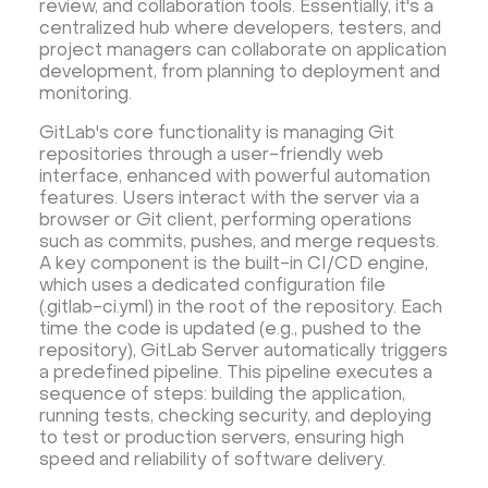
review, and collaboration tools. Essentially, it's a
Security software and VPN
Jitsi
Nextcloud
centralized hub where developers, testers, and
LEMP
MySQL
Grafana
KASM
RabbitMQ
project managers can collaborate on application
development, from planning to deployment and
OpenSearch
N8N
GitLab
Minikube
monitoring.
Moodle
Hiddify
Mastodon
Drupal
GitLab's core functionality is managing Git
Rocket.Chat Ubuntu
Rocket.Chat Docker
repositories through a user-friendly web
Rocket.Chat Docker
LAMP
OpenCart
interface, enhanced with powerful automation
features. Users interact with the server via a
TeamSpeak
Mumble
Palworld
Joomla
browser or Git client, performing operations
Odoo
Games
Minecraft: Java Edition Server
such as commits, pushes, and merge requests.
A key component is the built-in CI/CD engine,
Database Monitoring
Kasm
MicroK8s
which uses a dedicated configuration file
WooCommerce
TrueNAS
MinIO
(.gitlab-ci.yml) in the root of the repository. Each
time the code is updated (e.g., pushed to the
BigBlueButton
Webmin
Desktop
Desktop
repository), GitLab Server automatically triggers
Openlitespeed
Prometheus
Zabbix
a predefined pipeline. This pipeline executes a
sequence of steps: building the application,
Machine Learning
Self-hosted AI Chatbot
running tests, checking security, and deploying
PyTorch
Xubuntu
OpenPanel
PyTorch
to test or production servers, ensuring high
speed and reliability of software delivery.
Hestia Control Panel
Node.js
Django