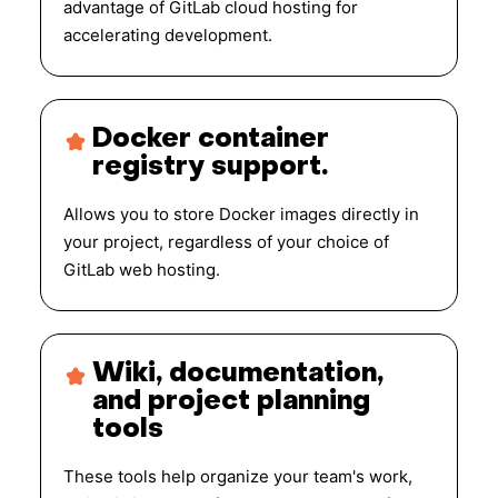
advantage of GitLab cloud hosting for
accelerating development.
Docker container
registry support.
Allows you to store Docker images directly in
your project, regardless of your choice of
GitLab web hosting.
Wiki, documentation,
and project planning
tools
These tools help organize your team's work,