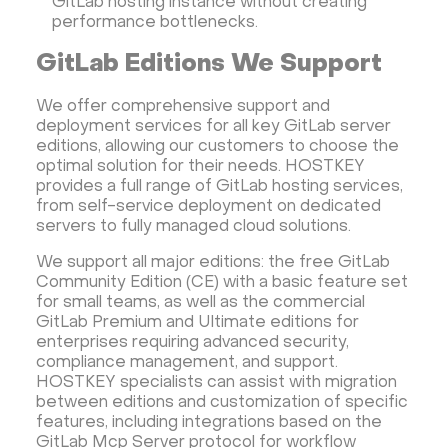
GitLab hosting instance without creating
performance bottlenecks.
GitLab Editions We Support
We offer comprehensive support and
deployment services for all key GitLab server
editions, allowing our customers to choose the
optimal solution for their needs. HOSTKEY
provides a full range of GitLab hosting services,
from self-service deployment on dedicated
servers to fully managed cloud solutions.
We support all major editions: the free GitLab
Community Edition (CE) with a basic feature set
for small teams, as well as the commercial
GitLab Premium and Ultimate editions for
enterprises requiring advanced security,
compliance management, and support.
HOSTKEY specialists can assist with migration
between editions and customization of specific
features, including integrations based on the
GitLab Mcp Server protocol for workflow