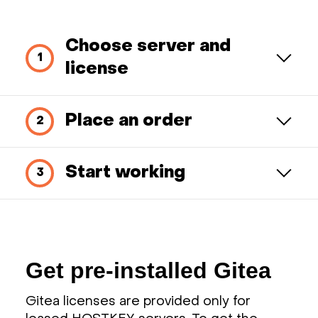
Choose server and
license
Place an order
Start working
Get pre-installed Gitea
Gitea licenses are provided only for