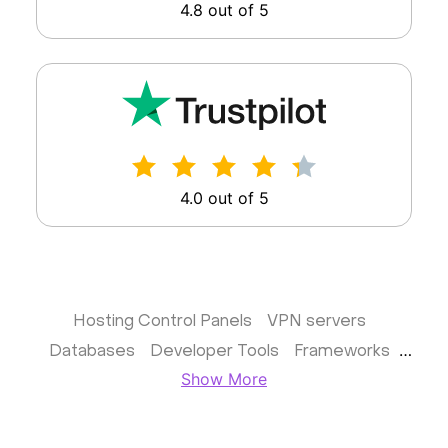
4.8 out of 5
4.0 out of 5
Hosting Control Panels
VPN servers
Databases
Developer Tools
Frameworks
Show More
Business apps
Virtualization
Website & CMS
Storage software
Communication
Monitoring