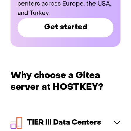
centers across Europe, the USA,
and Turkey.
Get started
Why choose a Gitea
server at HOSTKEY?
TIER III Data Centers