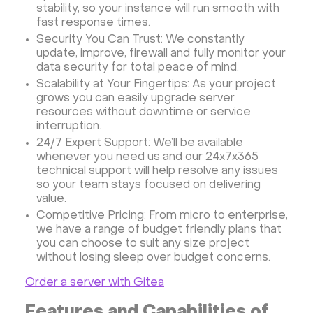
stability, so your instance will run smooth with
Minecraft server the UK
fast response times.
Security You Can Trust: We constantly
update, improve, firewall and fully monitor your
data security for total peace of mind.
Scalability at Your Fingertips: As your project
grows you can easily upgrade server
resources without downtime or service
interruption.
24/7 Expert Support: We’ll be available
whenever you need us and our 24x7x365
technical support will help resolve any issues
so your team stays focused on delivering
value.
Competitive Pricing: From micro to enterprise,
we have a range of budget friendly plans that
you can choose to suit any size project
without losing sleep over budget concerns.
Order a server with Gitea
Features and Capabilities of