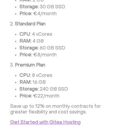
RAM:
2 GB
Storage:
30 GB SSD
Price:
€4/month
Standard Plan
CPU:
4 vCores
RAM:
4 GB
Storage:
60 GB SSD
Price:
€8/month
Premium Plan
CPU:
8 vCores
RAM:
16 GB
Storage:
240 GB SSD
Price:
€22/month
Save up to 12% on monthly contracts for
greater flexibility and cost savings.
Get Started with Gitea Hosting