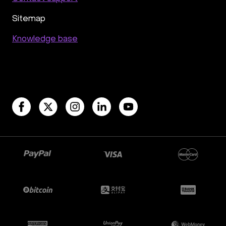
Sitemap
Knowledge base