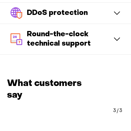
DDoS protection
Round-the-clock
technical support
What customers
say
3
/
3