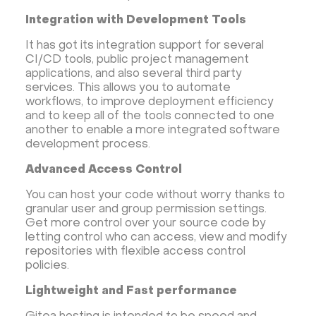
Integration with Development Tools
It has got its integration support for several
CI/CD tools, public project management
applications, and also several third party
services. This allows you to automate
workflows, to improve deployment efficiency
and to keep all of the tools connected to one
another to enable a more integrated software
development process.
Advanced Access Control
You can host your code without worry thanks to
granular user and group permission settings.
Get more control over your source code by
letting control who can access, view and modify
repositories with flexible access control
policies.
Lightweight and Fast performance