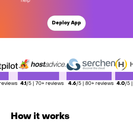
help
Deploy App
 reviews
4.1
/5 | 70+ reviews
4.6
/5 | 80+ reviews
4.0
/5 
How it works