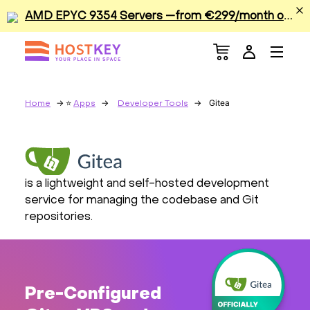
A
MD EPYC 9354 Servers —from €299/month or €0.42/hour
Menu
Dedicated Servers
VPS/VDS
Gitea
Home
Apps
Developer Tools
GPU
Sale
is a lightweight and self-hosted development
service for managing the codebase and Git
Apps
repositories.
Colocation
Services
Pre-Configured