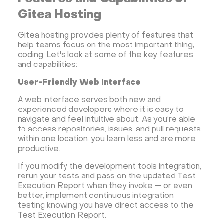
Gitea Hosting
Gitea hosting provides plenty of features that
help teams focus on the most important thing,
coding. Let's look at some of the key features
and capabilities:
User-Friendly Web Interface
A web interface serves both new and
experienced developers where it is easy to
navigate and feel intuitive about. As you’re able
to access repositories, issues, and pull requests
within one location, you learn less and are more
productive.
If you modify the development tools integration,
rerun your tests and pass on the updated Test
Execution Report when they invoke — or even
better, implement continuous integration
testing knowing you have direct access to the
Test Execution Report.