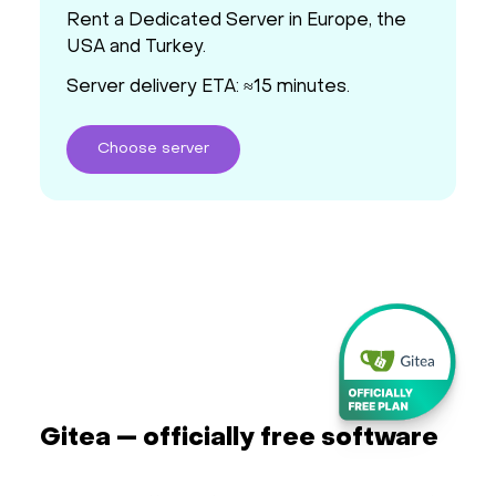
Rent a Dedicated Server in Europe, the
USA and Turkey.
Server delivery ETA: ≈15 minutes.
Choose
server
Gitea — officially free software