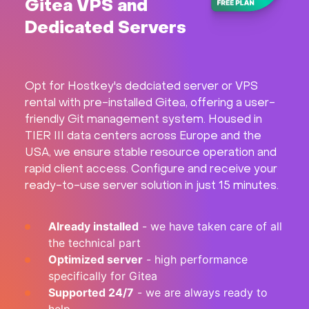
Gitea VPS and
Hardware
Dedicated Servers
About
Opt for Hostkey's dedciated server or VPS
Hot Deals
rental with pre-installed Gitea, offering a user-
friendly Git management system. Housed in
Support
TIER III data centers across Europe and the
USA, we ensure stable resource operation and
rapid client access. Configure and receive your
Documentation
ready-to-use server solution in just 15 minutes.
EN
Already installed
- we have taken care of all
the technical part
Currency:
Optimized server
- high performance
specifically for Gitea
VAT:
Supported 24/7
- we are always ready to