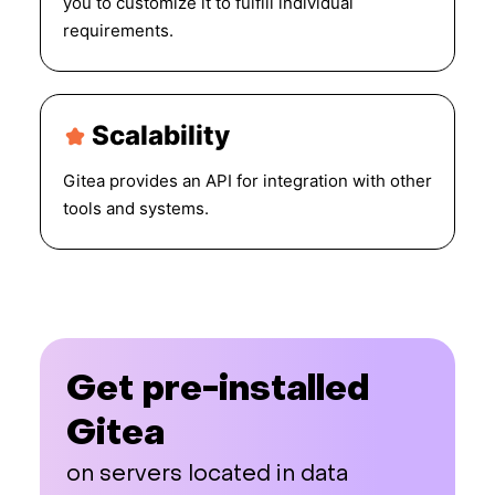
you to customize it to fulfill individual
requirements.
Scalability
Gitea provides an API for integration with other
tools and systems.
Get pre-installed
Gitea
on servers located in data