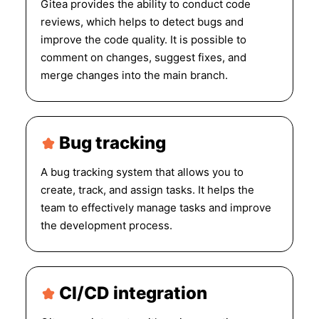
Gitea provides the ability to conduct code
reviews, which helps to detect bugs and
improve the code quality. It is possible to
comment on changes, suggest fixes, and
merge changes into the main branch.
Bug tracking
A bug tracking system that allows you to
create, track, and assign tasks. It helps the
team to effectively manage tasks and improve
the development process.
CI/CD integration