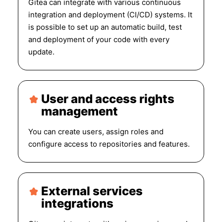
Gitea can integrate with various continuous
integration and deployment (CI/CD) systems. It
is possible to set up an automatic build, test
and deployment of your code with every
update.
User and access rights
management
You can create users, assign roles and
configure access to repositories and features.
External services
integrations