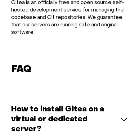
Gitea is an officially free and open source self-
hosted development service for managing the
codebase and Git repositories. We guarantee
that our servers are running safe and original
software.
FAQ
How to install Gitea on a
virtual or dedicated
server?