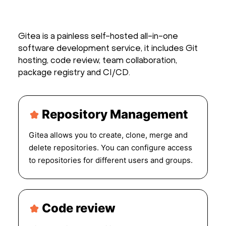
Gitea is a painless self-hosted all-in-one
software development service, it includes Git
hosting, code review, team collaboration,
package registry and CI/CD.
Repository Management
Gitea allows you to create, clone, merge and
delete repositories. You can configure access
to repositories for different users and groups.
Code review