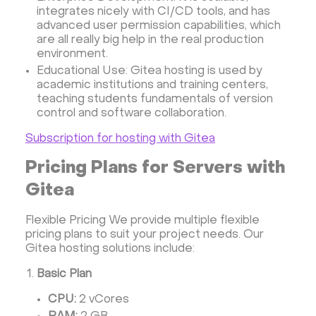
integrates nicely with CI/CD tools, and has
advanced user permission capabilities, which
are all really big help in the real production
environment.
Educational Use: Gitea hosting is used by
academic institutions and training centers,
teaching students fundamentals of version
control and software collaboration.
Subscription for hosting with Gitea
Pricing Plans for Servers with
Gitea
Flexible Pricing We provide multiple flexible
pricing plans to suit your project needs. Our
Gitea hosting solutions include:
Basic Plan
CPU:
2 vCores