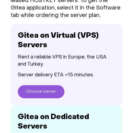
leased HOSTKEY servers. To get the
Gitea application, select it in the Software
tab while ordering the server plan.
Gitea on Virtual (VPS)
Servers
Rent a reliable VPS in Europe, the USA
and Turkey.
Server delivery ETA: ≈15 minutes.
Choose
server
Gitea on Dedicated
Servers