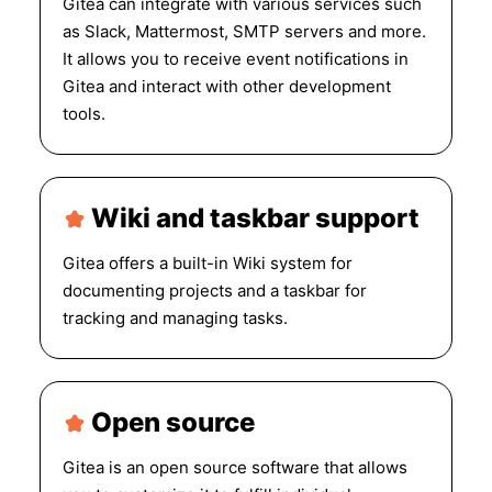
Gitea can integrate with various services such
as Slack, Mattermost, SMTP servers and more.
It allows you to receive event notifications in
Gitea and interact with other development
tools.
Wiki and taskbar support
Gitea offers a built-in Wiki system for
documenting projects and a taskbar for
tracking and managing tasks.
Open source
Gitea is an open source software that allows