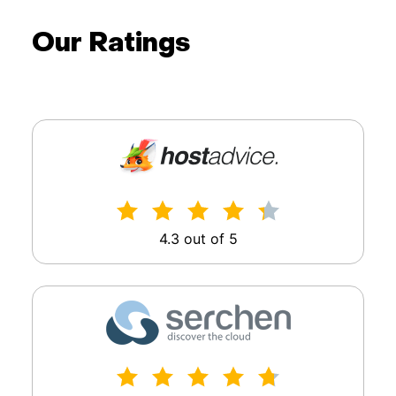
Our Ratings
4.3 out of 5