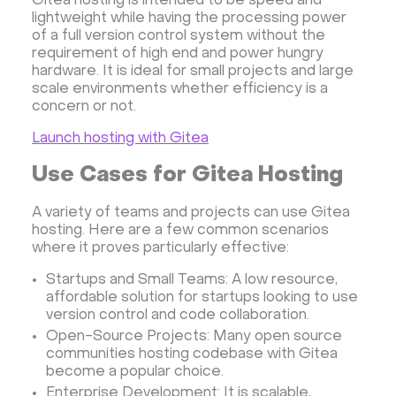
Gitea hosting is intended to be speed and
lightweight while having the processing power
of a full version control system without the
requirement of high end and power hungry
hardware. It is ideal for small projects and large
scale environments whether efficiency is a
concern or not.
Launch hosting with Gitea
Use Cases for Gitea Hosting
A variety of teams and projects can use Gitea
hosting. Here are a few common scenarios
where it proves particularly effective:
Startups and Small Teams: A low resource,
affordable solution for startups looking to use
version control and code collaboration.
Open-Source Projects: Many open source
communities hosting codebase with Gitea
become a popular choice.
Enterprise Development: It is scalable,