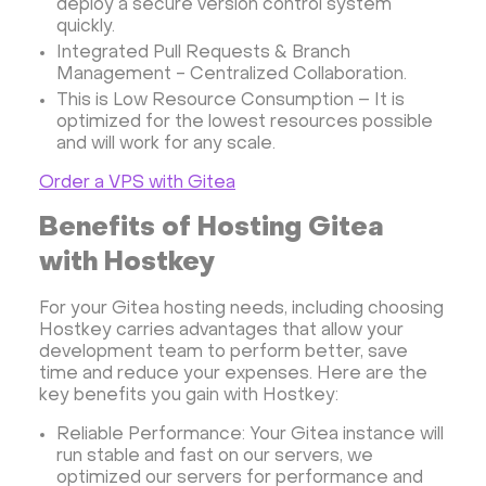
deploy a secure version control system
quickly.
Rocket.Chat Ubuntu
Rocket.Chat Docker
Integrated Pull Requests & Branch
Rocket.Chat Docker
LAMP
OpenCart
Management - Centralized Collaboration.
TeamSpeak
Mumble
Palworld
Joomla
This is Low Resource Consumption – It is
optimized for the lowest resources possible
Odoo
Games
Minecraft: Java Edition Server
and will work for any scale.
Database Monitoring
Kasm
MicroK8s
Order a VPS with Gitea
WooCommerce
TrueNAS
MinIO
BigBlueButton
Webmin
Desktop
Desktop
Benefits of Hosting Gitea
Openlitespeed
Prometheus
Zabbix
with Hostkey
Machine Learning
Self-hosted AI Chatbot
For your Gitea hosting needs, including choosing
PyTorch
Xubuntu
OpenPanel
PyTorch
Hostkey carries advantages that allow your
development team to perform better, save
Hestia Control Panel
Node.js
Django
time and reduce your expenses. Here are the
LinuxGSM + Web LGSM
Jupyter Notebook
key benefits you gain with Hostkey:
JupyterLab
Shopify
Apache Spark
Reliable Performance: Your Gitea instance will
Anaconda
Magento
run stable and fast on our servers, we
optimized our servers for performance and
Apache Guacamole + Xfce
Apache Airflow