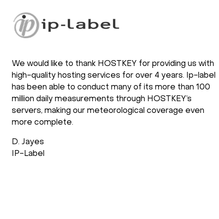
We would like to thank HOSTKEY for providing us with
high-quality hosting services for over 4 years. Ip-label
has been able to conduct many of its more than 100
million daily measurements through HOSTKEY’s
servers, making our meteorological coverage even
more complete.
D. Jayes
IP-Label