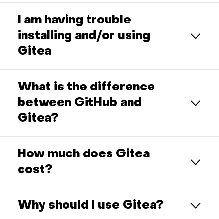
I am having trouble
installing and/or using
Gitea
What is the difference
between GitHub and
Gitea?
How much does Gitea
cost?
Why should I use Gitea?