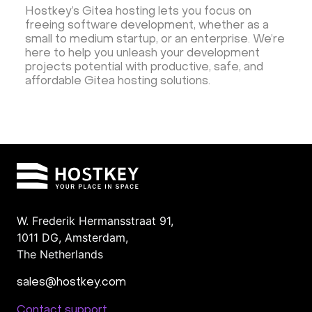
Hostkey’s Gitea hosting lets you focus on
freeing software development, whether as a
small to medium startup, or an enterprise. We’re
here to help you unleash your development
projects potential with productive, safe, and
affordable Gitea hosting solutions.
W. Frederik Hermansstraat 91,
1011 DG
,
Amsterdam,
The Netherlands
sales@hostkey.com
Contact support