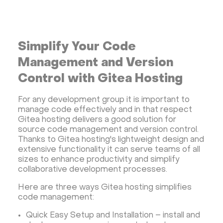
Streaming software
Kubernetes
ispmanager
cPanel
CyberPanel
FASTPANEL
Personal Shadowsocks VPN
Simplify Your Code
Wireguard UI VPN
MongoDB
Docker
Management and Version
Dokku
Gitea
Appwrite
Proxmox VE
Control with Gitea Hosting
VMware and RedHat's oVirt
WordPress
For any development group it is important to
Rocket.Chat
Owncast
AzuraCast
manage code effectively and in that respect
cPanel license
Reseller hosting сPanel
Gitea hosting delivers a good solution for
source code management and version control.
CyberPanel VPS
Thanks to Gitea hosting's lightweight design and
Dedicated server with WordPress
extensive functionality it can serve teams of all
sizes to enhance productivity and simplify
CyberPanel VPS
CRM software
collaborative development processes.
Security software and VPN
Jitsi
Nextcloud
Here are three ways Gitea hosting simplifies
LEMP
MySQL
Grafana
KASM
RabbitMQ
code management:
OpenSearch
N8N
GitLab
Minikube
Quick Easy Setup and Installation – install and
Moodle
Hiddify
Mastodon
Drupal