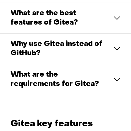
What are the best
features of Gitea?
Why use Gitea instead of
GitHub?
What are the
requirements for Gitea?
Gitea key features