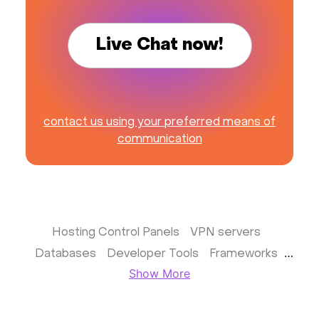
Live Chat now!
contact us using your preferred means of
communication
Hosting Control Panels
VPN servers
Databases
Developer Tools
Frameworks
Show More
Business apps
Virtualization
Website & CMS
Storage software
Communication
Monitoring