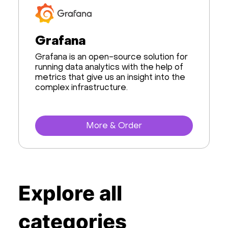
Databases
Grafana
Developer Tools
Grafana is an open-source solution for
AI & Machine Learning
running data analytics with the help of
metrics that give us an insight into the
complex infrastructure.
Data Science
Frameworks
More & Order
Desktop
Business Apps
Virtualization
Explore all
Website Management
categories
Storage software