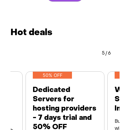
Hot deals
5
/
6
50% OFF
Dedicated
Web
Servers for
Ser
hosting providers
Infr
- 7 days trial and
Built 
50% OFF
with16