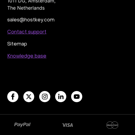
1011 DG
,
Amsterdam,
The Netherlands
sales@hostkey.com
Contact support
Sitemap
Knowledge base