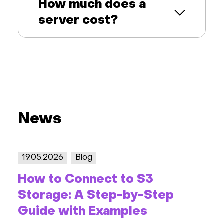
How much does a
server cost?
News
19.05.2026
Blog
How to Connect to S3
Storage: A Step-by-Step
Guide with Examples