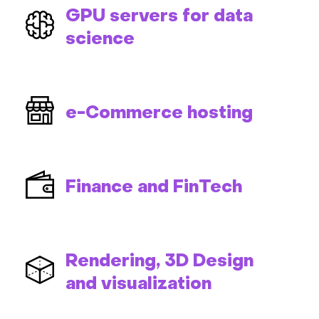
GPU servers for data
science
e-Commerce hosting
Finance and FinTech
Rendering, 3D Design
and visualization