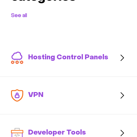
Communication
See all
Monitoring
Streaming
Kubernetes
Hosting Control Panels
CRM & eComm
Games
VPN
AI Platform
Developer Tools