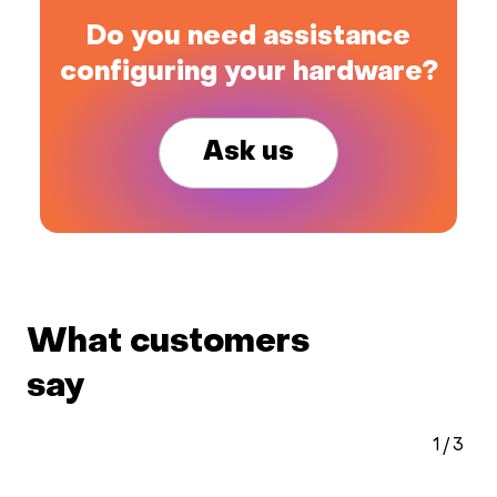
Do you need assistance
configuring your hardware?
Ask us
What customers
say
1
/
3