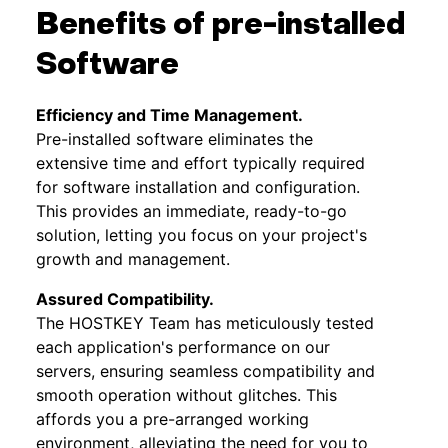
Benefits of pre-installed
Software
Efficiency and Time Management.
Pre-installed software eliminates the
extensive time and effort typically required
for software installation and configuration.
This provides an immediate, ready-to-go
solution, letting you focus on your project's
growth and management.
Assured Compatibility.
The HOSTKEY Team has meticulously tested
each application's performance on our
servers, ensuring seamless compatibility and
smooth operation without glitches. This
affords you a pre-arranged working
environment, alleviating the need for you to