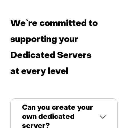
We`re committed to
supporting your
Dedicated Servers
at every level
Can you create your
own dedicated
server?