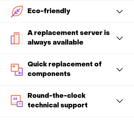
Eco-friendly
A replacement server is
always available
Quick replacement of
components
Round-the-clock
technical support