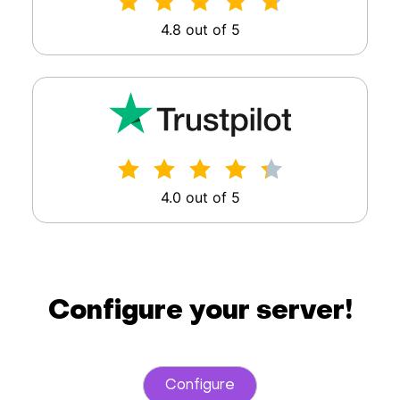
4.8 out of 5
4.0 out of 5
Configure your server!
Configure