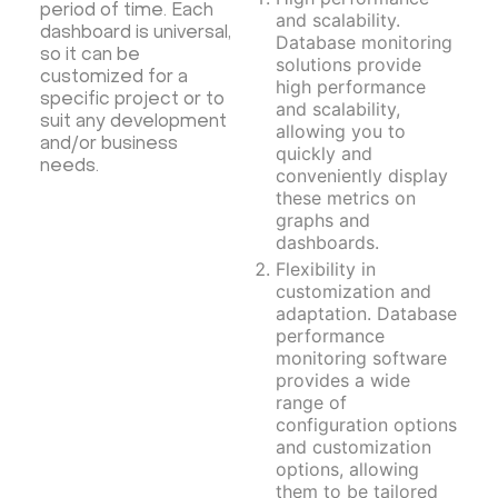
Moodle
Hiddify
Mastodon
Drupal
period of time. Each
and scalability.
dashboard is universal,
Rocket.Chat Ubuntu
Rocket.Chat Docker
Database monitoring
so it can be
solutions provide
Rocket.Chat Docker
LAMP
OpenCart
customized for a
high performance
specific project or to
TeamSpeak
Mumble
Palworld
Joomla
and scalability,
suit any development
allowing you to
Odoo
Games
Minecraft: Java Edition Server
and/or business
quickly and
needs.
Database Monitoring
Kasm
MicroK8s
conveniently display
these metrics on
WooCommerce
TrueNAS
MinIO
graphs and
BigBlueButton
Webmin
Desktop
Desktop
dashboards.
Flexibility in
Openlitespeed
Prometheus
Zabbix
customization and
Machine Learning
Self-hosted AI Chatbot
adaptation. Database
performance
PyTorch
Xubuntu
OpenPanel
PyTorch
monitoring software
Hestia Control Panel
Node.js
Django
provides a wide
range of
LinuxGSM + Web LGSM
Jupyter Notebook
configuration options
JupyterLab
Shopify
Apache Spark
and customization
options, allowing
Anaconda
Magento
them to be tailored