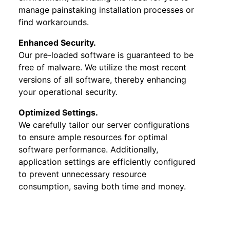
manage painstaking installation processes or
find workarounds.
Enhanced Security.
Our pre-loaded software is guaranteed to be
free of malware. We utilize the most recent
versions of all software, thereby enhancing
your operational security.
Optimized Settings.
We carefully tailor our server configurations
to ensure ample resources for optimal
software performance. Additionally,
application settings are efficiently configured
to prevent unnecessary resource
consumption, saving both time and money.