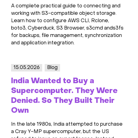
A complete practical guide to connecting and
working with S3-compatible object storage.
Learn how to configure AWS CLI, Rclone,
boto3, Cyberduck, S3 Browser, s3cmd ands3fs
for backups, file management, synchronization
and application integration.
15.05.2026
Blog
India Wanted to Buy a
Supercomputer. They Were
Denied. So They Built Their
Own
In the late 1980s, India attempted to purchase
a Cray Y-MP supercomputer, but the US