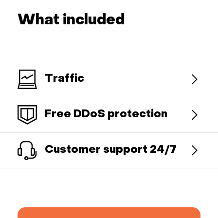
What included
Traffic
Free DDoS protection
Customer support 24/7