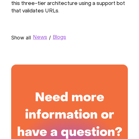
this three-tier architecture using a support bot
that validates URLs.
Show all
/
News
Blogs
Need more
information or
have a question?