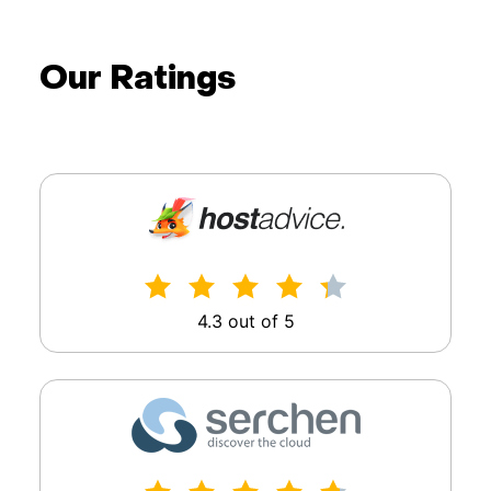
Our Ratings
4.3 out of 5