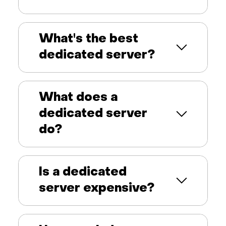
What's the best
dedicated server?
What does a
dedicated server
do?
Is a dedicated
server expensive?