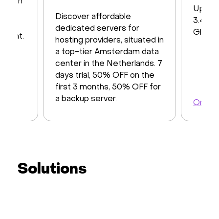
s with
Up to
iver
Discover affordable
3.48 T
y of
dedicated servers for
Global
ayment.
hosting providers, situated in
a top-tier Amsterdam data
center in the Netherlands. 7
days trial, 50% OFF on the
first 3 months, 50% OFF for
a backup server.
Order 
Order a server
Solutions