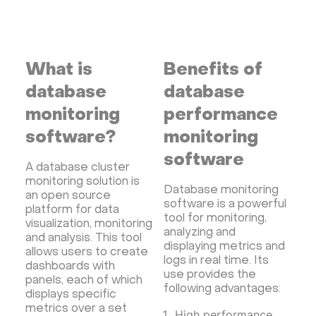
Streaming software
Kubernetes
ispmanager
cPanel
CyberPanel
FASTPANEL
Personal Shadowsocks VPN
What is
Benefits of
Wireguard UI VPN
MongoDB
Docker
database
database
Dokku
Gitea
Appwrite
Proxmox VE
monitoring
performance
VMware and RedHat's oVirt
WordPress
software?
monitoring
Rocket.Chat
Owncast
AzuraCast
software
A database cluster
cPanel license
Reseller hosting сPanel
monitoring solution is
CyberPanel VPS
Database monitoring
an open source
software is a powerful
platform for data
Dedicated server with WordPress
tool for monitoring,
visualization, monitoring
CyberPanel VPS
CRM software
analyzing and
and analysis. This tool
displaying metrics and
allows users to create
Security software and VPN
Jitsi
Nextcloud
logs in real time. Its
dashboards with
LEMP
MySQL
Grafana
KASM
RabbitMQ
use provides the
panels, each of which
following advantages:
displays specific
OpenSearch
N8N
GitLab
Minikube
metrics over a set
High performance