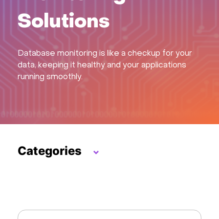
Hardware
Solutions
About
Database monitoring is like a checkup for your
data, keeping it healthy and your applications
Hot Deals
running smoothly.
Support
Documentation
Categories
EN
Hosting Control Panels
Currency:
VPN / Security
VAT:
LLMs