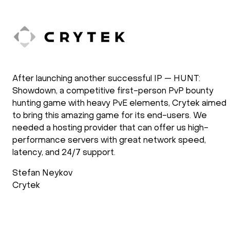
After launching another successful IP — HUNT:
Showdown, a competitive first-person PvP bounty
hunting game with heavy PvE elements, Crytek aimed
to bring this amazing game for its end-users. We
needed a hosting provider that can offer us high-
performance servers with great network speed,
latency, and 24/7 support.
Stefan Neykov
Crytek