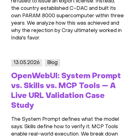
refused to issue an export license. Instead,
the country established C-DAC and built its
own PARAM 8000 supercomputer within three
years. We analyze how this was achieved and
why the rejection by Cray ultimately worked in
India's favor.
13.05.2026
Blog
OpenWebUI: System Prompt
vs. Skills vs. MCP Tools — A
Live URL Validation Case
Study
The System Prompt defines what the model
says; Skills define how to verify it; MCP Tools
enable real-world execution. We break down