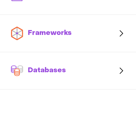
Frameworks
Databases