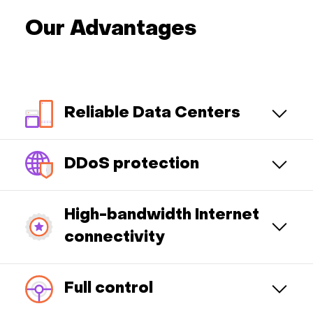
Our Advantages
Reliable Data Centers
DDoS protection
High-bandwidth Internet
connectivity
Full control