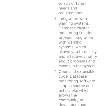
Apache Guacamole + Xfce
Apache Airflow
to suit different
Minecraft server the UK
needs and
requirements.
Integration with
warning systems.
Database cluster
monitoring solutions
provide integration
with warning
systems, which
allows you to quickly
and effectively notify
about problems and
events in the system.
Open and extensible
code. Database
monitoring software
is open source and
extensible, which
allows the
community of
developers and