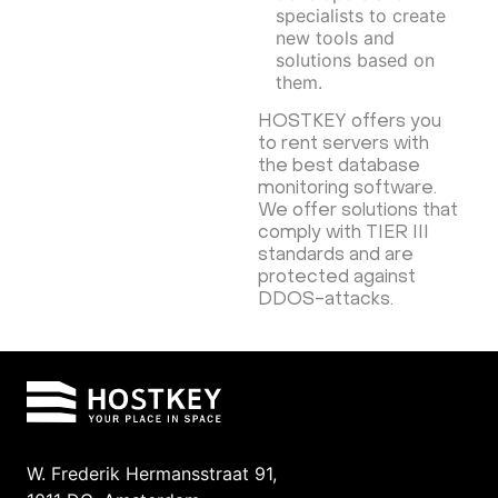
specialists to create
new tools and
solutions based on
them.
HOSTKEY offers you
to rent servers with
the best database
monitoring software.
We offer solutions that
comply with TIER III
standards and are
protected against
DDOS-attacks.
W. Frederik Hermansstraat 91,