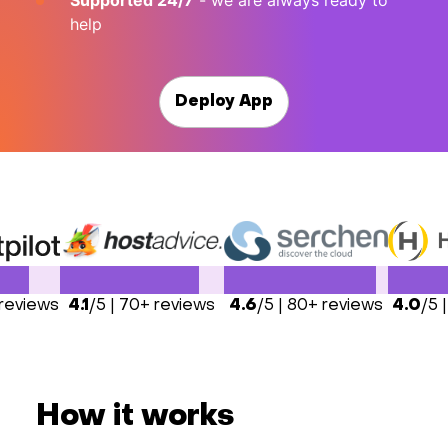
Supported 24/7
- we are always ready to
help
Deploy App
 reviews
4.1
/5 | 70+ reviews
4.6
/5 | 80+ reviews
4.0
/5 
How it works