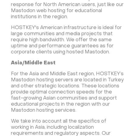
response for North American users, just like our
Mastodon web hosting for educational
institutions in the region.
HOSTKEY's American infrastructure is ideal for
large communities and media projects that
require high bandwidth. We offer the same
uptime and performance guarantees as for
corporate clients using hosted Mastodon.
Asia/Middle East
For the Asia and Middle East region, HOSTKEY’s
Mastodon hosting servers are located in Turkey
and other strategic locations. These locations
provide optimal connection speeds for the
fast-growing Asian communities and support
educational projects in the region with our
Mastodon hosting services.
We take into account all the specifics of
working in Asia, including localization
requirements and regulatory aspects. Our