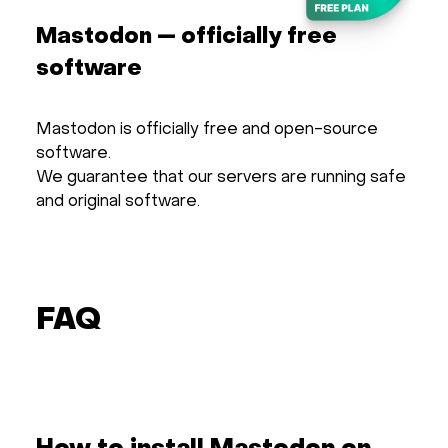
Mastodon — officially free
software
Mastodon is officially free and open-source
software.
We guarantee that our servers are running safe
and original software.
FAQ