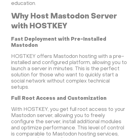
education.
Why Host Mastodon Server
with HOSTKEY
Fast Deployment with Pre-Installed
Mastodon
HOSTKEY offers Mastodon hosting with a pre-
installed and configured platform, allowing you to
launch a server in minutes. This is the perfect
solution for those who want to quickly start a
social network without complex technical
setups.
Full Root Access and Customization
With HOSTKEY, you get full root access to your
Mastodon server, allowing you to freely
configure the server, install additional modules
and optimize performance. This level of control
is comparable to Mastodon hosting services,