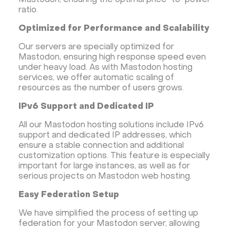
Mastodon, ensuring the optimal price-to-power
ratio.
Optimized for Performance and Scalability
Our servers are specially optimized for
Mastodon, ensuring high response speed even
under heavy load. As with Mastodon hosting
services, we offer automatic scaling of
resources as the number of users grows.
IPv6 Support and Dedicated IP
All our Mastodon hosting solutions include IPv6
support and dedicated IP addresses, which
ensure a stable connection and additional
customization options. This feature is especially
important for large instances, as well as for
serious projects on Mastodon web hosting.
Easy Federation Setup
We have simplified the process of setting up
federation for your Mastodon server, allowing