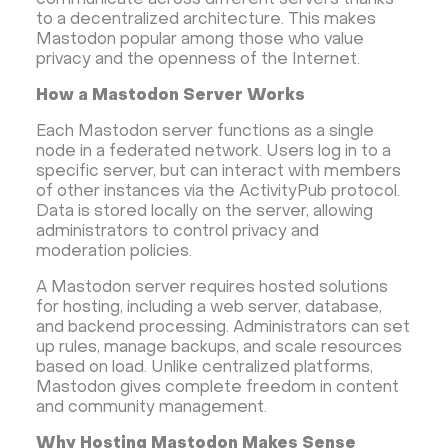
communicate across different servers thanks
Database Monitoring
Kasm
MicroK8s
to a decentralized architecture. This makes
WooCommerce
TrueNAS
MinIO
Mastodon popular among those who value
privacy and the openness of the Internet.
BigBlueButton
Webmin
Desktop
Desktop
How a Mastodon Server Works
Openlitespeed
Prometheus
Zabbix
Machine Learning
Self-hosted AI Chatbot
Each Mastodon server functions as a single
node in a federated network. Users log in to a
PyTorch
Xubuntu
OpenPanel
PyTorch
specific server, but can interact with members
Hestia Control Panel
Node.js
Django
of other instances via the ActivityPub protocol.
Data is stored locally on the server, allowing
LinuxGSM + Web LGSM
Jupyter Notebook
administrators to control privacy and
JupyterLab
Shopify
Apache Spark
moderation policies.
Anaconda
Magento
A Mastodon server requires hosted solutions
for hosting, including a web server, database,
Apache Guacamole + Xfce
Apache Airflow
and backend processing. Administrators can set
Minecraft server the UK
up rules, manage backups, and scale resources
based on load. Unlike centralized platforms,
Mastodon gives complete freedom in content
and community management.
Why Hosting Mastodon Makes Sense