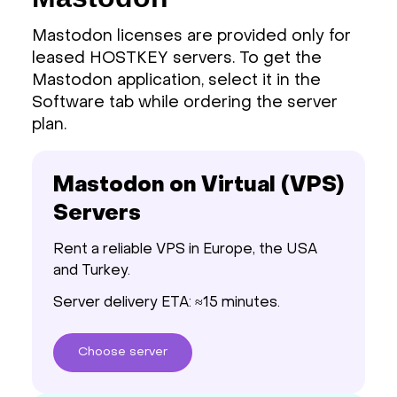
Mastodon licenses are provided only for
leased HOSTKEY servers. To get the
Mastodon application, select it in the
Software tab while ordering the server
plan.
Mastodon on Virtual (VPS)
Servers
Rent a reliable VPS in Europe, the USA
and Turkey.
Server delivery ETA: ≈15 minutes.
Choose
server