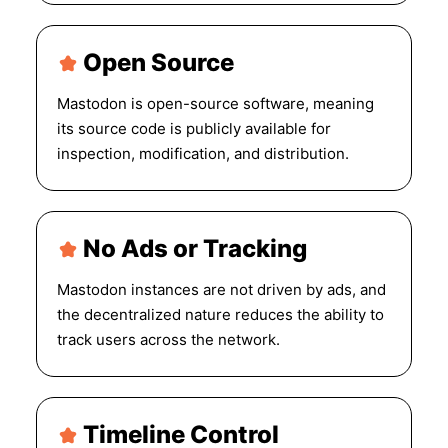
Open Source
Mastodon is open-source software, meaning
its source code is publicly available for
inspection, modification, and distribution.
No Ads or Tracking
Mastodon instances are not driven by ads, and
the decentralized nature reduces the ability to
track users across the network.
Timeline Control