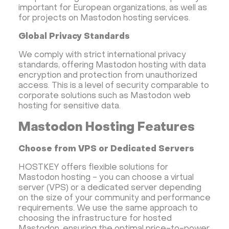
important for European organizations, as well as
for projects on Mastodon hosting services.
Global Privacy Standards
We comply with strict international privacy
standards, offering Mastodon hosting with data
encryption and protection from unauthorized
access. This is a level of security comparable to
corporate solutions such as Mastodon web
hosting for sensitive data.
Mastodon Hosting Features
Choose from VPS or Dedicated Servers
HOSTKEY offers flexible solutions for
Mastodon hosting - you can choose a virtual
server (VPS) or a dedicated server depending
on the size of your community and performance
requirements. We use the same approach to
choosing the infrastructure for hosted