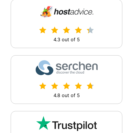
4.3 out of 5
4.8 out of 5