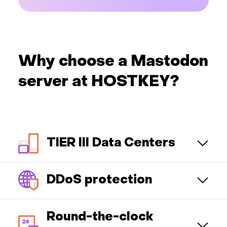
Why choose a Mastodon
server at HOSTKEY?
TIER III Data Centers
DDoS protection
Round-the-clock