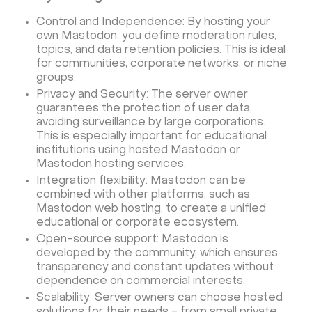
Control and Independence: By hosting your
own Mastodon, you define moderation rules,
topics, and data retention policies. This is ideal
for communities, corporate networks, or niche
groups.
Privacy and Security: The server owner
guarantees the protection of user data,
avoiding surveillance by large corporations.
This is especially important for educational
institutions using hosted Mastodon or
Mastodon hosting services.
Integration flexibility: Mastodon can be
combined with other platforms, such as
Mastodon web hosting, to create a unified
educational or corporate ecosystem.
Open-source support: Mastodon is
developed by the community, which ensures
transparency and constant updates without
dependence on commercial interests.
Scalability: Server owners can choose hosted