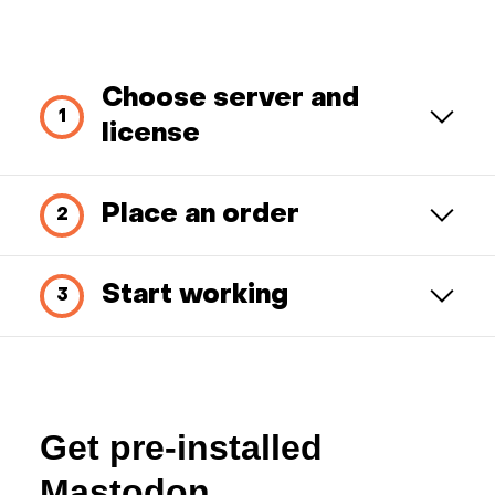
Choose server and
license
Place an order
Start working
Get pre-installed
Mastodon