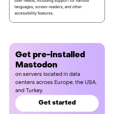
user needs, including support for various
languages, screen readers, and other
accessibility features.
Get pre-installed
Mastodon
on servers located in data
centers across Europe, the USA,
and Turkey.
Get started