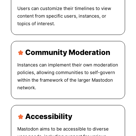
Users can customize their timelines to view
content from specific users, instances, or
topics of interest.
Community Moderation
Instances can implement their own moderation
policies, allowing communities to self-govern
within the framework of the larger Mastodon
network.
Accessibility
Mastodon aims to be accessible to diverse