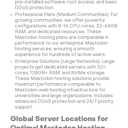
pre-installed software, root access, and basic
DDoS protection.
Professional Plans (Medium Communities). For
growing communities, we offer powerful
configurations with 8-16 CPU cores, 32-64GB
RAM, and dedicated resources. These
Mastodon hosting plans are comparable in
performance to our enterprise Mastodon
hosting services, ensuring a smooth
experience for hundreds of active users.
Enterprise Solutions (Large Networks). Large
projects get dedicated servers with 32+
cores, 128GB+ RAM, and NVMe storage.
These Mastodon hosting solutions provide
maximum performance comparable to
Mastodon web hosting infrastructure for
universities and large organizations. Includes
advanced DDoS protection and 24/7 priority
support.
Global Server Locations for