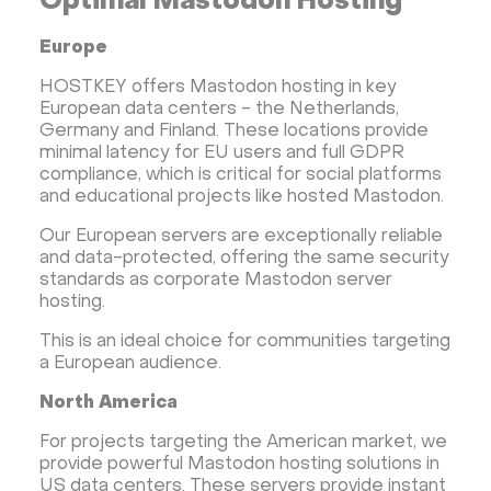
Optimal Mastodon Hosting
Europe
HOSTKEY offers Mastodon hosting in key
European data centers - the Netherlands,
Germany and Finland. These locations provide
minimal latency for EU users and full GDPR
compliance, which is critical for social platforms
and educational projects like hosted Mastodon.
Our European servers are exceptionally reliable
and data-protected, offering the same security
standards as corporate Mastodon server
hosting.
This is an ideal choice for communities targeting
a European audience.
North America
For projects targeting the American market, we
provide powerful Mastodon hosting solutions in
US data centers. These servers provide instant