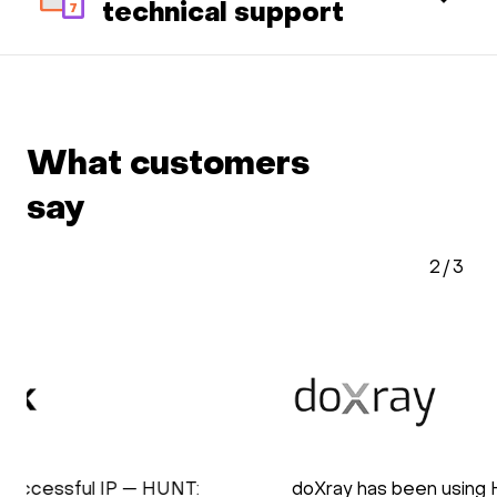
technical support
What customers
say
2
/
3
doXray has been using HOSTKEY for the