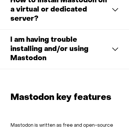
How to install Mastodon on
a virtual or dedicated
server?
I am having trouble
installing and/or using
Mastodon
Mastodon key features
Mastodon is written as free and open-source