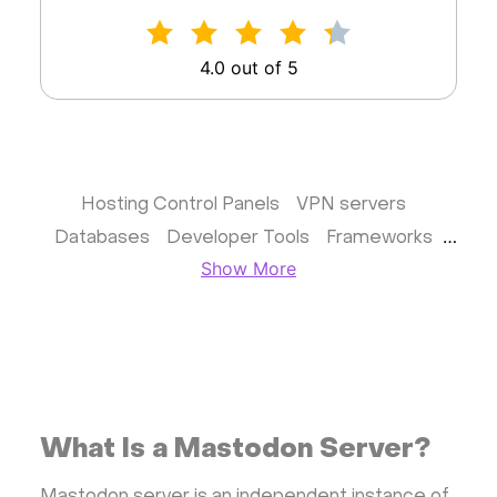
4.0 out of 5
Hosting Control Panels
VPN servers
Databases
Developer Tools
Frameworks
Show More
Business apps
Virtualization
Website & CMS
Storage software
Communication
Monitoring
Streaming software
Kubernetes
ispmanager
cPanel
CyberPanel
FASTPANEL
Personal Shadowsocks VPN
What Is a Mastodon Server?
Wireguard UI VPN
MongoDB
Docker