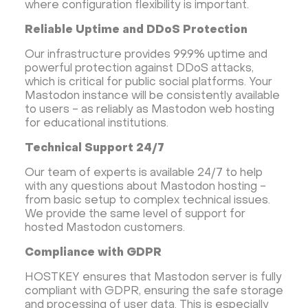
where configuration flexibility is important.
Reliable Uptime and DDoS Protection
Our infrastructure provides 99.9% uptime and
powerful protection against DDoS attacks,
which is critical for public social platforms. Your
Mastodon instance will be consistently available
to users - as reliably as Mastodon web hosting
for educational institutions.
Technical Support 24/7
Our team of experts is available 24/7 to help
with any questions about Mastodon hosting -
from basic setup to complex technical issues.
We provide the same level of support for
hosted Mastodon customers.
Compliance with GDPR
HOSTKEY ensures that Mastodon server is fully
compliant with GDPR, ensuring the safe storage
and processing of user data. This is especially