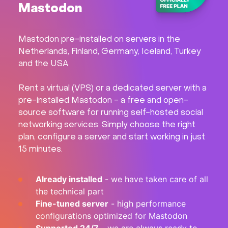
Mastodon
Hardware
Mastodon pre-installed on servers in the
About
Netherlands, Finland, Germany, Iceland, Turkey
and the USA
Hot Deals
Rent a virtual (VPS) or a dedicated server with a
Support
pre-installed Mastodon - a free and open-
source software for running self-hosted social
networking services. Simply choose the right
Documentation
plan, configure a server and start working in just
15 minutes.
EN
Already installed
- we have taken care of all
Currency:
the technical part
Fine-tuned server
- high performance
VAT:
configurations optimized for Mastodon