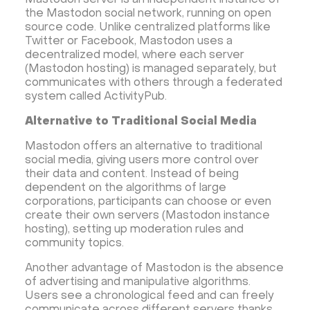
Mastodon server is an independent instance of
Dokku
Gitea
Appwrite
Proxmox VE
the Mastodon social network, running on open
VMware and RedHat's oVirt
WordPress
source code. Unlike centralized platforms like
Twitter or Facebook, Mastodon uses a
Rocket.Chat
Owncast
AzuraCast
decentralized model, where each server
cPanel license
Reseller hosting сPanel
(Mastodon hosting) is managed separately, but
communicates with others through a federated
CyberPanel VPS
system called ActivityPub.
Dedicated server with WordPress
Alternative to Traditional Social Media
CyberPanel VPS
CRM software
Mastodon offers an alternative to traditional
Security software and VPN
Jitsi
Nextcloud
social media, giving users more control over
LEMP
MySQL
Grafana
KASM
RabbitMQ
their data and content. Instead of being
dependent on the algorithms of large
OpenSearch
N8N
GitLab
Minikube
corporations, participants can choose or even
Moodle
Hiddify
Mastodon
Drupal
create their own servers (Mastodon instance
hosting), setting up moderation rules and
Rocket.Chat Ubuntu
Rocket.Chat Docker
community topics.
Rocket.Chat Docker
LAMP
OpenCart
Another advantage of Mastodon is the absence
TeamSpeak
Mumble
Palworld
Joomla
of advertising and manipulative algorithms.
Odoo
Games
Minecraft: Java Edition Server
Users see a chronological feed and can freely