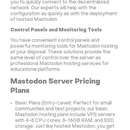
you to quickly connect to the decentralized
network. Our experts will help with the
configuration as quickly as with the deployment
of hosted Mastodon.
Control Panels and Monitoring Tools
You have convenient control panels and
powerful monitoring tools for Mastodon hosting
at your disposal. These solutions provide the
same level of control over the server as
professional Mastodon hosting services for
educational platforms.
Mastodon Server Pricing
Plans
Basic Plans (Entry-Level). Perfect for small
communities and test projects, our basic
Mastodon hosting plans include VPS servers
with 4-8 CPU cores, 8-16GB RAM, and SSD
storage. Just like hosted Mastodon, you get