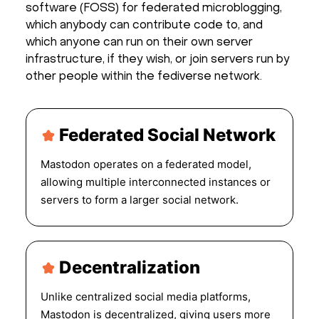
software (FOSS) for federated microblogging,
which anybody can contribute code to, and
which anyone can run on their own server
infrastructure, if they wish, or join servers run by
other people within the fediverse network.
Federated Social Network
Mastodon operates on a federated model,
allowing multiple interconnected instances or
servers to form a larger social network.
Decentralization
Unlike centralized social media platforms,
Mastodon is decentralized, giving users more