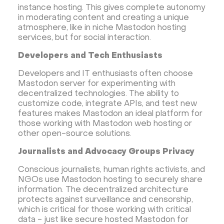
instance hosting. This gives complete autonomy
in moderating content and creating a unique
atmosphere, like in niche Mastodon hosting
services, but for social interaction.
Developers and Tech Enthusiasts
Developers and IT enthusiasts often choose
Mastodon server for experimenting with
decentralized technologies. The ability to
customize code, integrate APIs, and test new
features makes Mastodon an ideal platform for
those working with Mastodon web hosting or
other open-source solutions.
Journalists and Advocacy Groups Privacy
Conscious journalists, human rights activists, and
NGOs use Mastodon hosting to securely share
information. The decentralized architecture
protects against surveillance and censorship,
which is critical for those working with critical
data - just like secure hosted Mastodon for