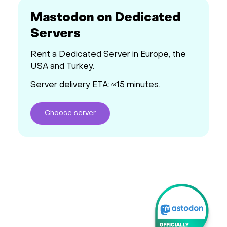
Mastodon on Dedicated
Servers
Rent a Dedicated Server in Europe, the
USA and Turkey.
Server delivery ETA: ≈15 minutes.
Choose
server