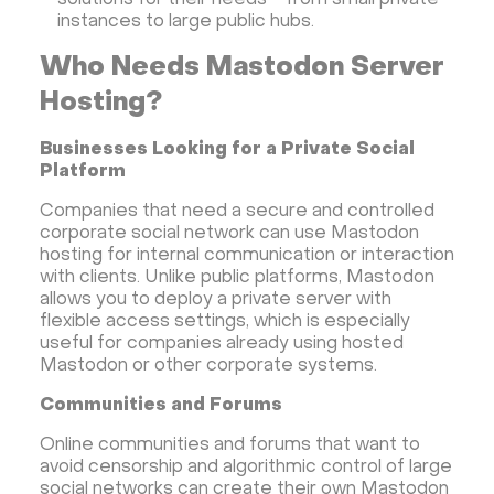
solutions for their needs - from small private
instances to large public hubs.
Who Needs Mastodon Server
Hosting?
Businesses Looking for a Private Social
Platform
Companies that need a secure and controlled
corporate social network can use Mastodon
hosting for internal communication or interaction
with clients. Unlike public platforms, Mastodon
allows you to deploy a private server with
flexible access settings, which is especially
useful for companies already using hosted
Mastodon or other corporate systems.
Communities and Forums
Online communities and forums that want to
avoid censorship and algorithmic control of large
social networks can create their own Mastodon