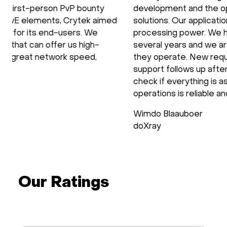
development and the operation of our software
solutions. Our applications require the use of GPU
processing power. We have been using HOSTKEY for
several years and we are very satisfied with the way
they operate. New requirements are setup fast and
support follows up after the installation process to
check if everything is as requested. Support during
operations is reliable and fast.
Wimdo Blaauboer
doXray
Our Ratings