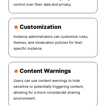
control over their data and privacy.
Customization
Instance administrators can customize rules,
themes, and moderation policies for their
specific instance.
Content Warnings
Users can use content warnings to hide
sensitive or potentially triggering content,
allowing for a more considerate sharing
environment.