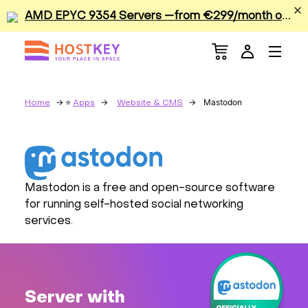
A
MD EPYC 9354 Servers —from €299/month or €0.42/hour
Menu
Dedicated Servers
VPS/VDS
Mastodon
Home
Apps
Website & CMS
GPU
Sale
Mastodon is a free and open-source software
for running self-hosted social networking
Apps
services.
Colocation
Services
Server with