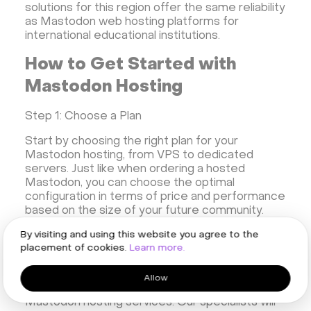
solutions for this region offer the same reliability
as Mastodon web hosting platforms for
international educational institutions.
How to Get Started with
Mastodon Hosting
Step 1: Choose a Plan
Start by choosing the right plan for your
Mastodon hosting, from VPS to dedicated
servers. Just like when ordering a hosted
Mastodon, you can choose the optimal
configuration in terms of price and performance
based on the size of your future community.
By visiting and using this website you agree to the
Step 2: Complete KYC and Setup
placement of cookies.
Learn more.
Once you have chosen a plan, you will need to
go through the verification procedure (KYC) - a
Allow
standard process for all our services, including
Mastodon hosting services. Our specialists will